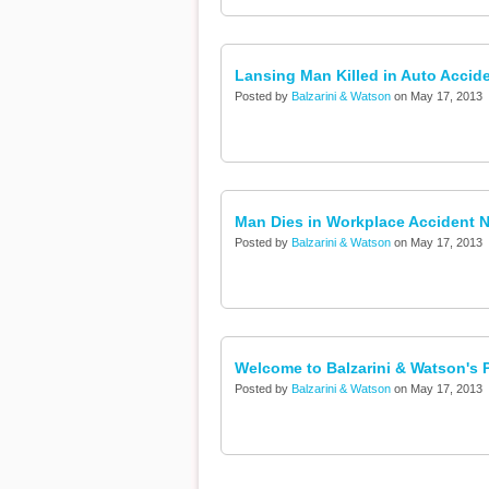
Lansing Man Killed in Auto Accide
Posted by
Balzarini & Watson
on May 17, 2013
Man Dies in Workplace Accident N
Posted by
Balzarini & Watson
on May 17, 2013
Welcome to Balzarini & Watson's P
Posted by
Balzarini & Watson
on May 17, 2013