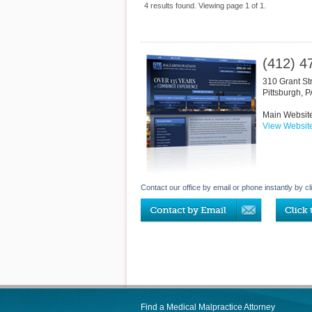
4 results found. Viewing page 1 of 1.
(412) 4
310 Grant St
Pittsburgh
,
P
Main Websit
View Websit
Contact our office by email or phone instantly by cl
Find a Medical Malpractice Attorney