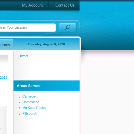
My Account
Contact Us
Thursday, August 6, 2026
Tweet
 2013
Areas Served
Carnegie
Homestead
Mc Kees Rocks
Pittsburgh
o