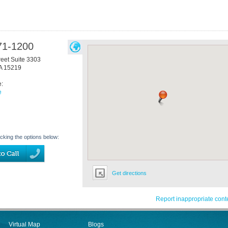
71-1200
reet Suite 3303
A
15219
e:
e
icking the options below:
Get directions
Report inappropriate cont
Virtual Map
Blogs