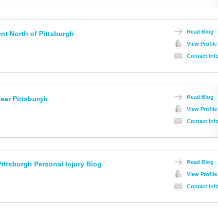
Read Blog
nt North of Pittsburgh
View Profile
Contact Inf
Read Blog
ear Pittsburgh
View Profile
Contact Inf
Read Blog
ittsburgh Personal Injury Blog
View Profile
Contact Inf