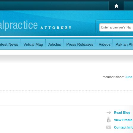
member since:
June
Read Blog
View Profile
Contact Inf