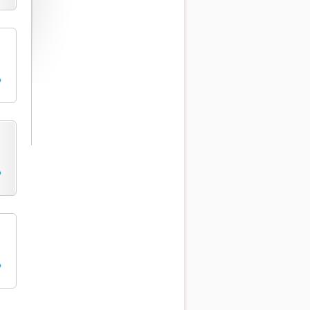
o
o
o