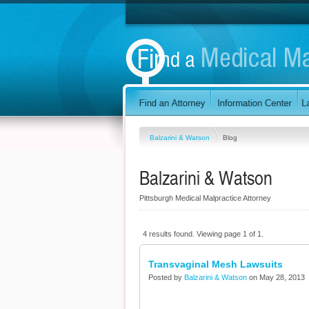
Balzarini & Watson
Blog
Balzarini & Watson
Pittsburgh Medical Malpractice Attorney
4 results found. Viewing page 1 of 1.
Transvaginal Mesh Lawsuits
Posted by
Balzarini & Watson
on May 28, 2013