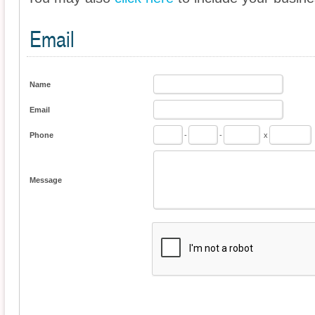
Email
Name
Email
Phone
-
-
x
Message