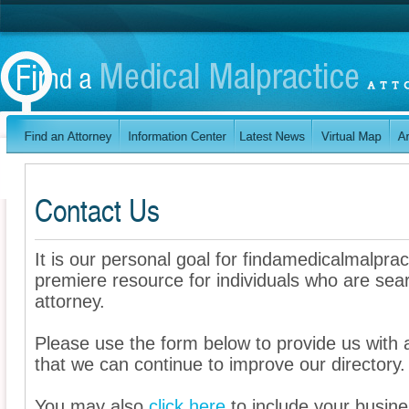
Contact Us
It is our personal goal for findamedicalmalpra
premiere resource for individuals who are sea
attorney.
Please use the form below to provide us wit
that we can continue to improve our directory.
You may also
click here
to include your busines