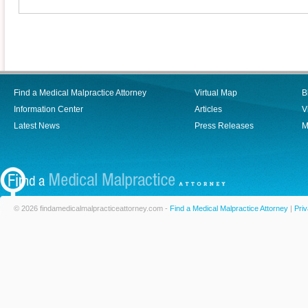
Find a Medical Malpractice Attorney
Virtual Map
B
Information Center
Articles
V
Latest News
Press Releases
M
© 2026 findamedicalmalpracticeattorney.com -
Find a Medical Malpractice Attorney
|
Priv