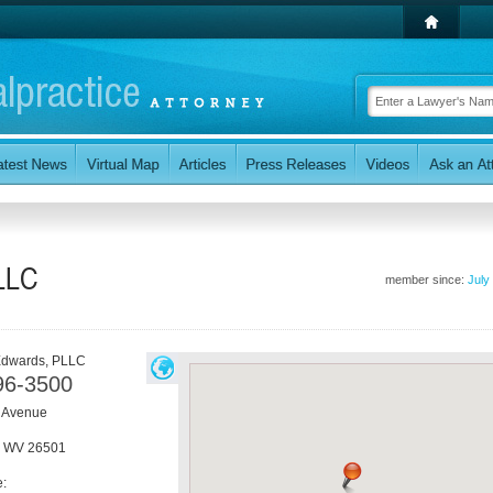
LLC
member since:
July
Edwards, PLLC
96-3500
 Avenue
,
WV
26501
e: