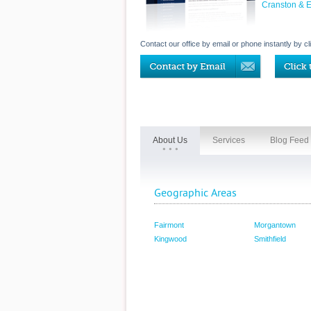
Cranston & 
Contact our office by email or phone instantly by cl
About Us
Services
Blog Feed
Geographic Areas
Fairmont
Morgantown
Kingwood
Smithfield