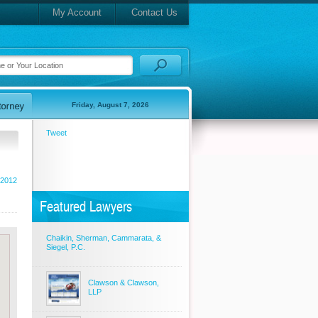
My Account
Contact Us
Friday, August 7, 2026
Tweet
 2012
Featured Lawyers
Chaikin, Sherman, Cammarata, &
Siegel, P.C.
Clawson & Clawson,
LLP