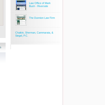
Law Office of Mark
Bush - Riverside
The Dunnion Law Firm
Chaikin, Sherman, Cammarata, &
Siegel, P.C.
s