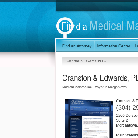
Cranston & Edwards, PLLC
Cranston & Edwards, P
Medical Malpractice Lawyer in Morgantown
Cranston & 
(304) 2
1200 Dorsey
Suite 2
Morgantown
Main Websit