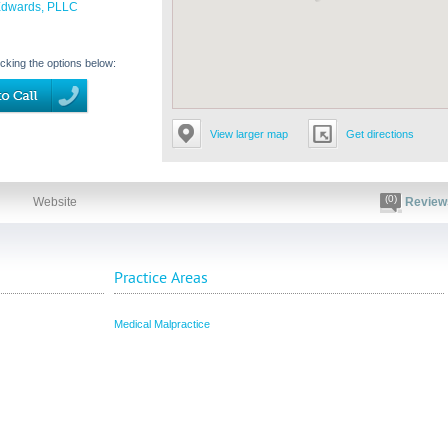
Edwards, PLLC
icking the options below:
View larger map
Get directions
(0)
Website
Review
Practice Areas
Medical Malpractice