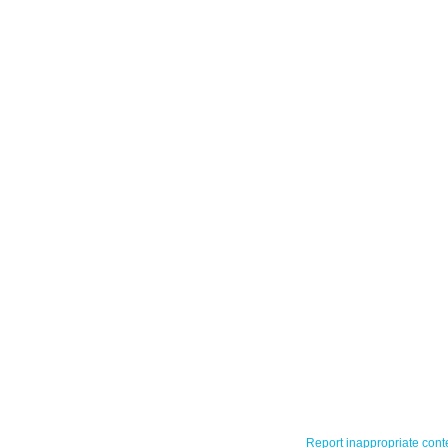
Report inappropriate cont