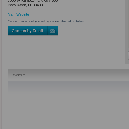
7000 W Palmetto Park Rd # 500
Boca Raton
,
FL
33433
Main Website
Contact our office by email by clicking the button below:
Website