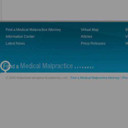
Find a Medical Malpractice Attorney
Virtual Map
B
Information Center
Articles
V
Latest News
Press Releases
M
© 2026 findamedicalmalpracticeattorney.com -
Find a Medical Malpractice Attorney
|
Priv