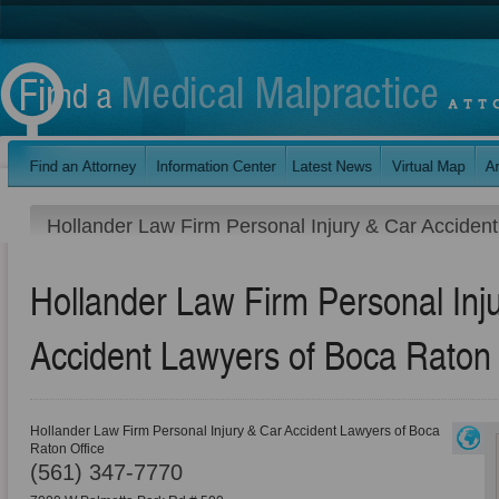
Hollander Law Firm Personal Injury & Car Acciden
Hollander Law Firm Personal Inj
Accident Lawyers of Boca Raton 
Hollander Law Firm Personal Injury & Car Accident Lawyers of Boca
Raton Office
(561) 347-7770