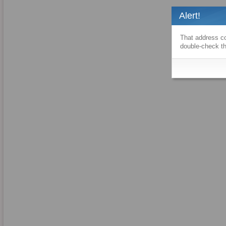
Alert!
That address co
double-check th