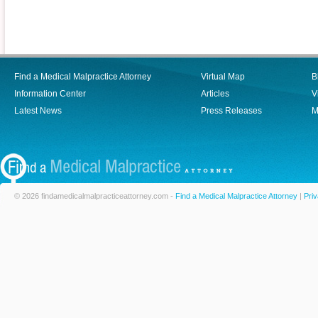
Find a Medical Malpractice Attorney
Virtual Map
B
Information Center
Articles
V
Latest News
Press Releases
M
© 2026 findamedicalmalpracticeattorney.com -
Find a Medical Malpractice Attorney
|
Priv