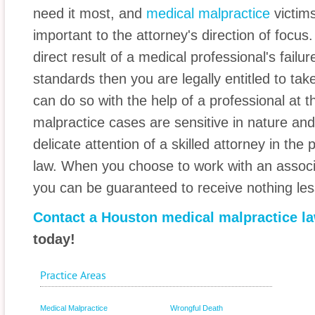
need it most, and
medical malpractice
victim
important to the attorney's direction of focus. I
direct result of a medical professional's failur
standards then you are legally entitled to ta
can do so with the help of a professional at t
malpractice cases are sensitive in nature an
delicate attention of a skilled attorney in the 
law. When you choose to work with an associ
you can be guaranteed to receive nothing les
Contact a Houston medical malpractice l
today!
Practice Areas
Medical Malpractice
Wrongful Death