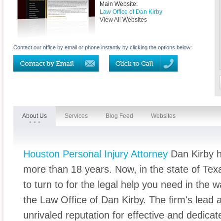
Main Website:
Law Office of Dan Kirby
View All Websites
Contact our office by email or phone instantly by clicking the options below:
About Us
Services
Blog Feed
Websites
Houston Personal Injury Attorney
Dan Kirby h
more than 18 years. Now, in the state of Tex
to turn to for the legal help you need in the 
the Law Office of Dan Kirby. The firm's lead
unrivaled reputation for effective and dedicat