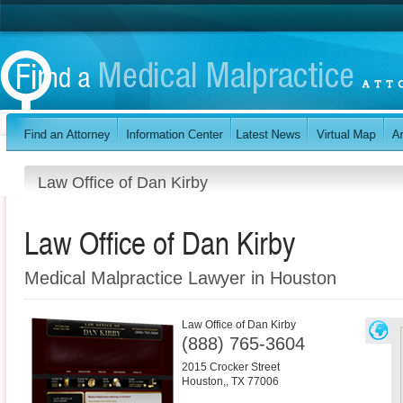
Law Office of Dan Kirby
Law Office of Dan Kirby
Medical Malpractice Lawyer in Houston
Law Office of Dan Kirby
(888) 765-3604
2015 Crocker Street
Houston,
,
TX
77006