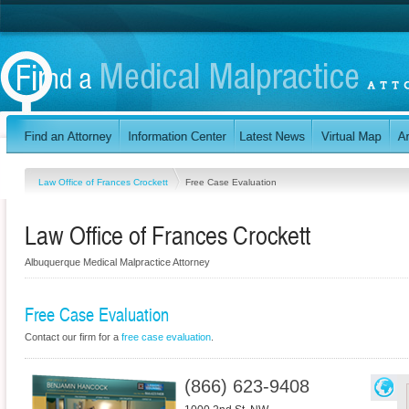
Law Office of Frances Crockett
Free Case Evaluation
Law Office of Frances Crockett
Albuquerque Medical Malpractice Attorney
Free Case Evaluation
Contact our firm for a
free case evaluation
.
(866) 623-9408