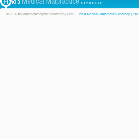
© 2026 findamedicalmalpracticeattorney.com -
Find a Medical Malpractice Attorney
|
Priv