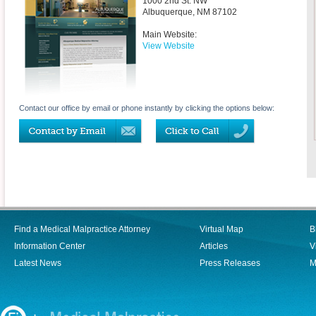
1000 2nd St. NW
Albuquerque
,
NM
87102
Main Website:
View Website
Contact our office by email or phone instantly by clicking the options below:
Find a Medical Malpractice Attorney
Virtual Map
B
Information Center
Articles
V
Latest News
Press Releases
M