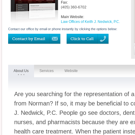
Fax:
(405) 360-6702
Main Website:
Law Offices of Keith J. Nedwick, P.C.
Contact our office by email or phone instantly by clicking the options below:
About Us
Services
Website
Are you searching for the representation of 
from Norman? If so, it may be beneficial to c
J. Nedwick, P.C. People go see doctors, denti
nurses, and pharmacists because they are exp
health care treatment. When the patient inst