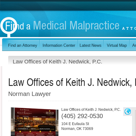
Law Offices of Keith J. Nedwick, P.C.
Law Offices of Keith J. Nedwick, 
Norman Lawyer
Law Offices of Keith J. Nedwick, P.C.
(405) 292-0530
104 E Eufaula St
Norman
,
OK
73069