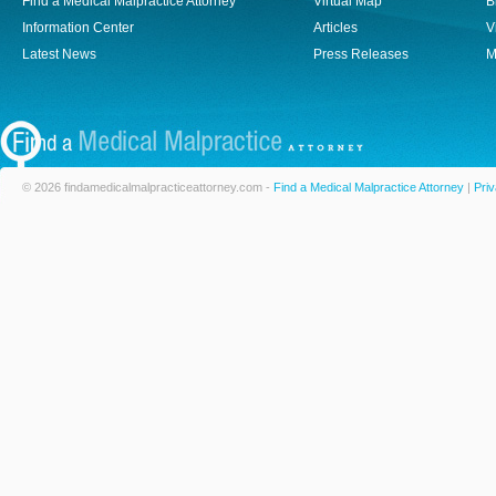
Find a Medical Malpractice Attorney
Virtual Map
B
Information Center
Articles
V
Latest News
Press Releases
M
© 2026 findamedicalmalpracticeattorney.com -
Find a Medical Malpractice Attorney
|
Priv