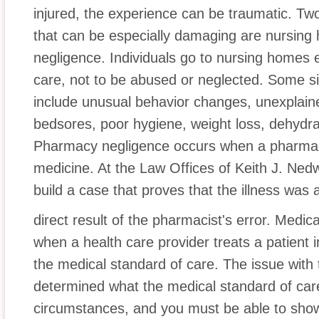
injured, the experience can be traumatic. Tw
that can be especially damaging are nursi
negligence. Individuals go to nursing homes e
care, not to be abused or neglected. Some s
include unusual behavior changes, unexplained
bedsores, poor hygiene, weight loss, dehydrat
Pharmacy negligence occurs when a pharmaci
medicine. At the Law Offices of Keith J. Nedw
build a case that proves that the illness was 
direct result of the pharmacist's error. Medica
when a health care provider treats a patient 
the medical standard of care. The issue with th
determined what the medical standard of care
circumstances, and you must be able to show