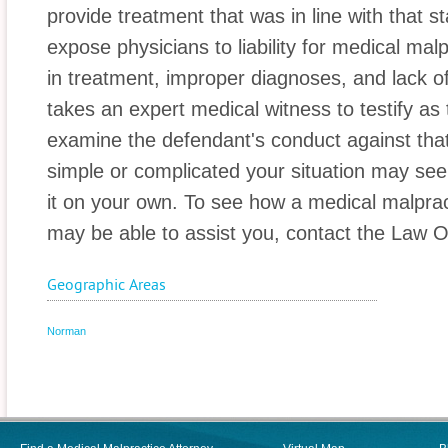
provide treatment that was in line with that
expose physicians to liability for medical mal
in treatment, improper diagnoses, and lack of 
takes an expert medical witness to testify as 
examine the defendant's conduct against tha
simple or complicated your situation may se
it on your own. To see how a medical malpra
may be able to assist you, contact the Law Of
Geographic Areas
Norman