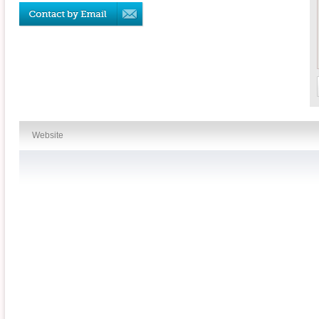
Website