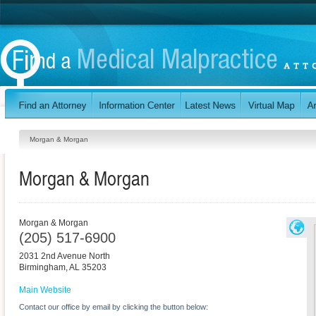
Morgan & Morgan
Morgan & Morgan
Morgan & Morgan
(205) 517-6900
2031 2nd Avenue North
Birmingham
,
AL
35203
Main Website
Contact our office by email by clicking the button below: