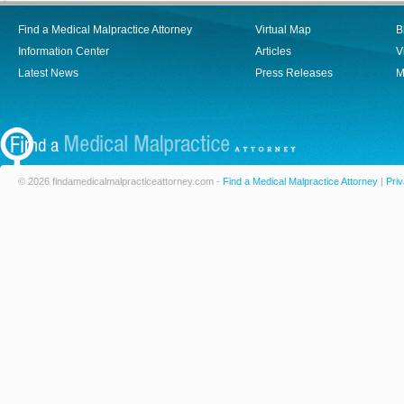
Find a Medical Malpractice Attorney
Virtual Map
B
Information Center
Articles
V
Latest News
Press Releases
M
© 2026 findamedicalmalpracticeattorney.com -
Find a Medical Malpractice Attorney
|
Priv