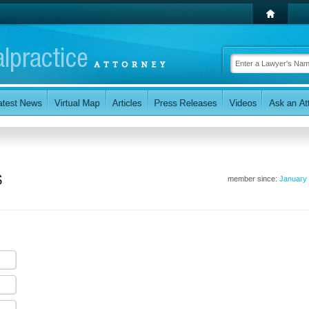
s
member since:
January