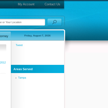
My Account
Contact Us
Friday, August 7, 2026
Tweet
 2012
Areas Served
Tampa