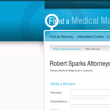
Robert Sparks Attorneys
Write Review
Robert Sparks Attorney
Tampa Medical Malpractice Lawyers
Write a Review
Reviewer
Email Address