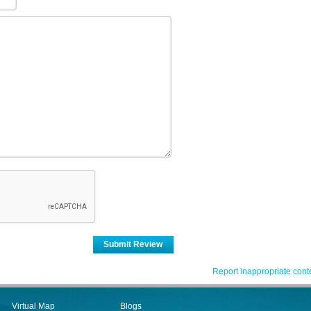
Submit Review
Report inappropriate cont
Virtual Map
Blogs