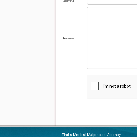
Subject
Review
Find a Medical Malpractice Attorney