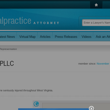
 Representation
, PLLC
member since:
November 
e seriously injured throughout West Virginia.