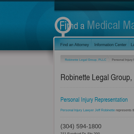
Robinette Legal Group, PLLC
Personal Injury
Robinette Legal Group
Personal Injury Representation
Personal Injury Lawyer Jeff Robinette
represents th
(304) 594-1800