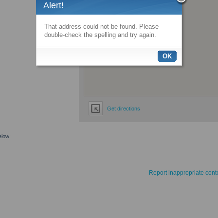
Alert!
That address could not be found. Please
double-check the spelling and try again.
OK
Get directions
elow:
Report inappropriate cont