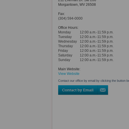
211 Everhart Dr. Ste 200
Morgantown
,
WV
26508
Fax:
(304) 594-0000
Office Hours:
Monday
12:00 a.m.-11:59 p.m.
Tuesday
12:00 a.m.-11:59 p.m.
Wednesday
12:00 a.m.-11:59 p.m.
Thursday
12:00 a.m.-11:59 p.m.
Friday
12:00 a.m.-11:59 p.m.
Saturday
12:00 a.m.-11:59 p.m.
Sunday
12:00 a.m.-11:59 p.m.
Main Website:
View Website
Contact our office by email by clicking the button b