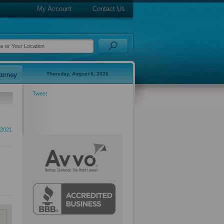
My Account
Contact Us
Thursday, August 6, 2026
Tweet
2021