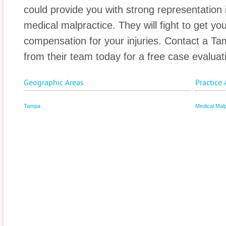
could provide you with strong representation i
medical malpractice. They will fight to get 
compensation for your injuries. Contact a T
from their team today for a free case evaluat
Geographic Areas
Practice 
Tampa
Medical Malp