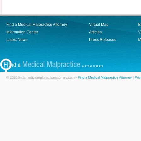
Find a Medical Malpractice Attorney
Virtual Map
B
Information Center
Articles
V
Latest News
Press Releases
M
© 2026 findamedicalmalpracticeattorney.com -
Find a Medical Malpractice Attorney
|
Priv