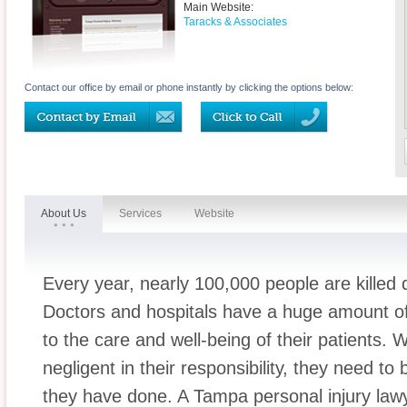
Main Website:
Taracks & Associates
Contact our office by email or phone instantly by clicking the options below:
About Us
Services
Website
Every year, nearly 100,000 people are killed 
Doctors and hospitals have a huge amount of
to the care and well-being of their patients.
negligent in their responsibility, they need to
they have done. A Tampa personal injury law