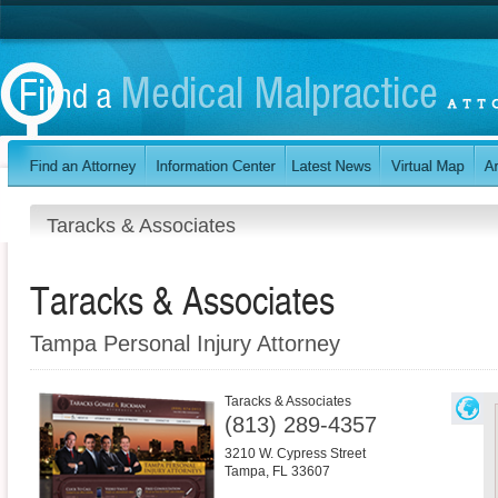
Taracks & Associates
Taracks & Associates
Tampa Personal Injury Attorney
Taracks & Associates
(813) 289-4357
3210 W. Cypress Street
Tampa
,
FL
33607