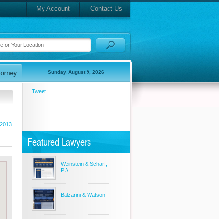
My Account
Contact Us
Sunday, August 9, 2026
Tweet
 2013
Featured Lawyers
Weinstein & Scharf,
P.A.
Balzarini & Watson