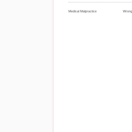
Medical Malpractice
Wrong