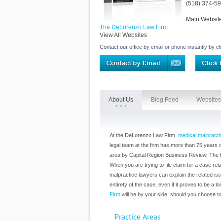
(518) 374-5
Main Websit
The DeLorenzo Law Firm
View All Websites
Contact our office by email or phone instantly by cl
About Us
Blog Feed
Websites
At the DeLorenzo Law Firm,
medical malpracti
legal team at the firm has more than 75 years
area by Capital Region Business Review. The B
When you are trying to file claim for a case 
malpractice lawyers can explain the related is
entirety of the case, even if it proves to be 
Firm
will be by your side, should you choose to 
Practice Areas