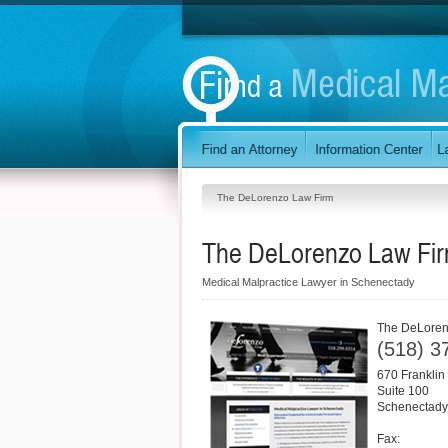
The DeLorenzo Law Firm
The DeLorenzo Law Fi
Medical Malpractice Lawyer in Schenectady
The DeLoren
(518) 3
670 Franklin 
Suite 100
Schenectady
Fax: