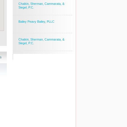
Chaikin, Sherman, Cammarata, &
Siegel, P.C.
Bailey Peavy Bailey, PLLC
Chaikin, Sherman, Cammarata, &
Siegel, P.C.
s