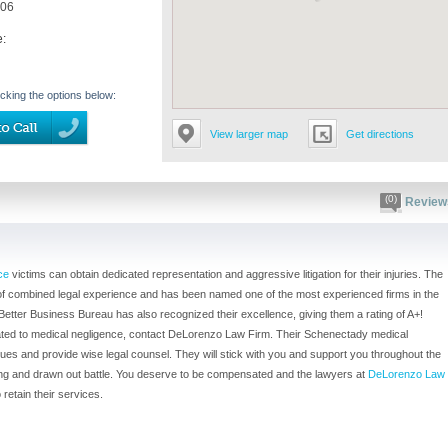
906
e:
icking the options below:
View larger map
Get directions
(0)
Review
ce
victims can obtain dedicated representation and aggressive litigation for their injuries. The
 of combined legal experience and has been named one of the most experienced firms in the
etter Business Bureau has also recognized their excellence, giving them a rating of A+!
related to medical negligence, contact DeLorenzo Law Firm. Their Schenectady medical
sues and provide wise legal counsel. They will stick with you and support you throughout the
a long and drawn out battle. You deserve to be compensated and the lawyers at
DeLorenzo Law
retain their services.