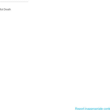
ful Death
Report inappropriate cont