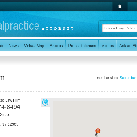
rm
member since:
September
zo Law Firm
74-8494
Street
,
NY
12305