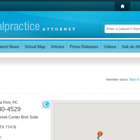
member since:
March
w Firm, PC
80-4529
eek Center Blvd Suite
TX
77478
e: