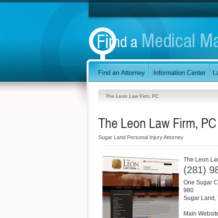
The Leon Law Firm, PC
The Leon Law Firm, PC
Sugar Land Personal Injury Attorney
The Leon La
(281) 9
One Sugar Cr
980
Sugar Land
,
Main Websit