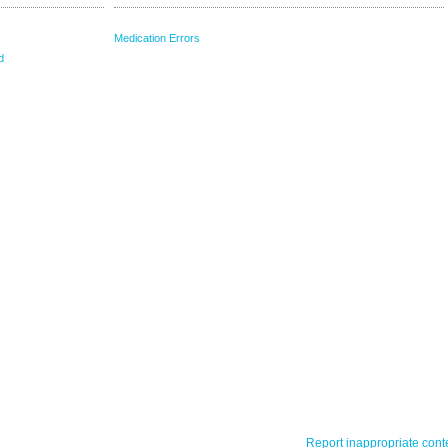
Medication Errors
d
Report inappropriate cont