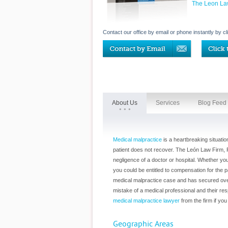
The Leon La
Contact our office by email or phone instantly by cl
About Us
Services
Blog Feed
Medical malpractice
is a heartbreaking situatio
patient does not recover. The León Law Firm, P
negligence of a doctor or hospital. Whether yo
you could be entitled to compensation for the p
medical malpractice case and has secured over 
mistake of a medical professional and their respe
medical malpractice lawyer
from the firm if yo
Geographic Areas