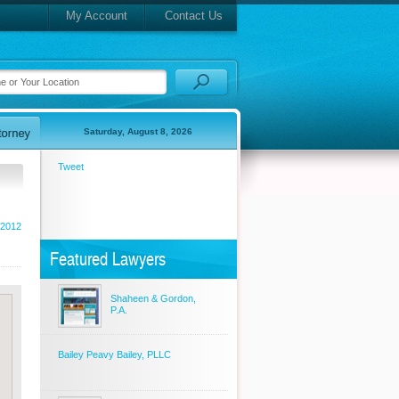
My Account
Contact Us
Saturday, August 8, 2026
Tweet
 2012
Featured Lawyers
Shaheen & Gordon,
P.A.
Bailey Peavy Bailey, PLLC