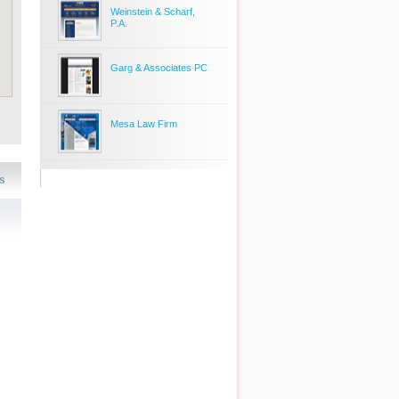
Weinstein & Scharf,
P.A.
Garg & Associates PC
Mesa Law Firm
s