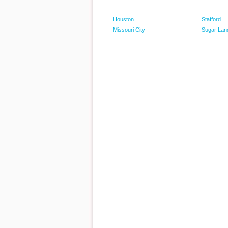
Houston
Stafford
Missouri City
Sugar Lan