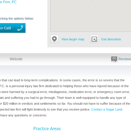
w Firm, PC
icking the options below:
View larger map
Get directions
(0)
Website
Review
n that can lead to long-term complications. In some cases, the error is so severe that the
.C. is a personal injury law firm dedicated to helping those who have injured because of the
u were harmed by a surgical error, misdiagnosis, medication error, or emergency room error,
ain and suffering you had to go through. Their team is well-equipped to handle any type of
$20 million in verdicts and settlements so far. You should not have to suffer because of the
cted law firm will fight tirelessly to see that you receive justice.
Contact a Sugar Land
u have any questions or concerns.
Practice Areas