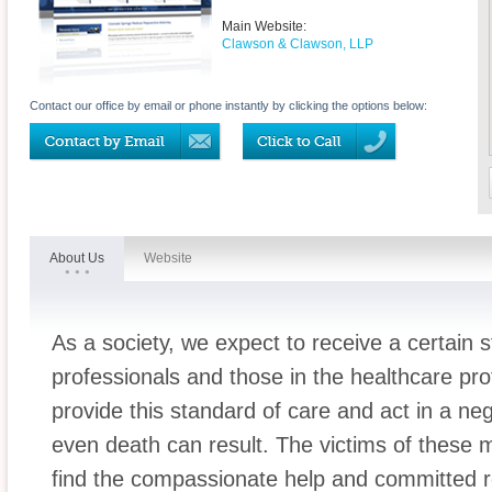
Main Website:
Clawson & Clawson, LLP
Contact our office by email or phone instantly by clicking the options below:
About Us
Website
As a society, we expect to receive a certain 
professionals and those in the healthcare pro
provide this standard of care and act in a ne
even death can result. The victims of these 
find the compassionate help and committed 