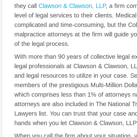
they call
Clawson & Clawson, LLP
, a firm co
level of legal services to their clients. Medic
complicated and time-consuming, but the Co
malpractice attorneys at the firm will guide y
of the legal process.
With more than 90 years of collective legal ex
legal professionals at Clawson & Clawson, L
and legal resources to utilize in your case. Se
members of the prestigious Multi-Million Do
which comprises less than 1% of attorneys na
attorneys are also included in The National Tr
Lawyers list. You can trust that your case and
hands when you let Clawson & Clawson, LLP 
When you call the firm about your situation, 