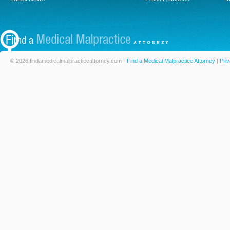
© 2026 findamedicalmalpracticeattorney.com -
Find a Medical Malpractice Attorney
|
Priv