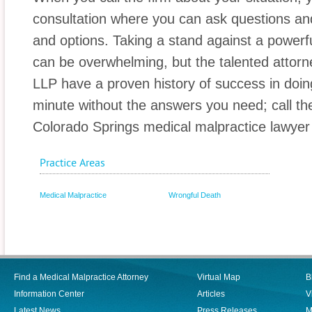
consultation where you can ask questions and
and options. Taking a stand against a power
can be overwhelming, but the talented attor
LLP have a proven history of success in doing
minute without the answers you need; call th
Colorado Springs medical malpractice lawyer
Practice Areas
Medical Malpractice
Wrongful Death
Find a Medical Malpractice Attorney
Virtual Map
B
Information Center
Articles
V
Latest News
Press Releases
M