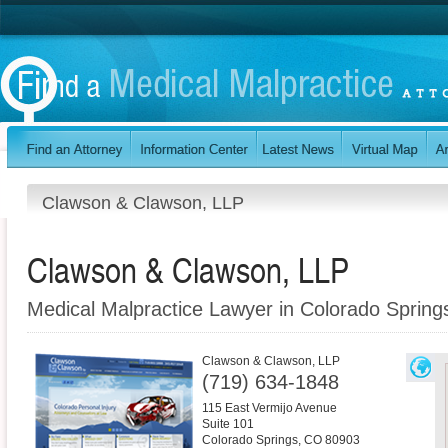
Clawson & Clawson, LLP
Clawson & Clawson, LLP
Medical Malpractice Lawyer in Colorado Sprin
Clawson & Clawson, LLP
(719) 634-1848
115 East Vermijo Avenue
Suite 101
Colorado Springs
,
CO
80903