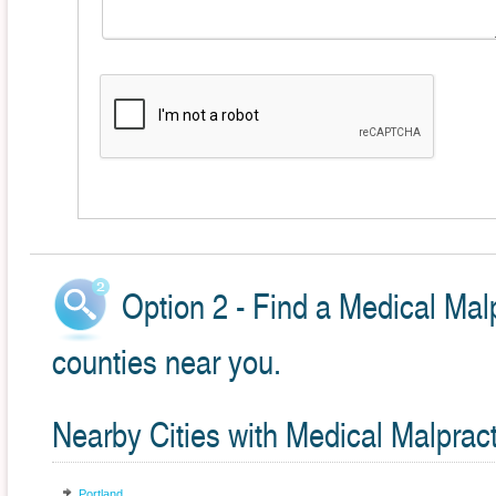
Option 2 - Find a Medical Malp
counties near you.
Nearby Cities with Medical Malprac
Portland