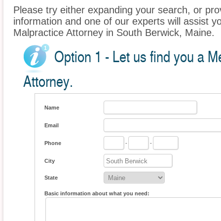
Please try either expanding your search, or prov
information and one of our experts will assist y
Malpractice Attorney in South Berwick, Maine.
Option 1 - Let us find you a M
Attorney.
Name
Email
Phone
-
-
City
State
Basic information about what you need: