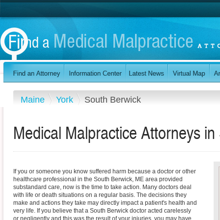
Maine
York
South Berwick
Medical Malpractice Attorneys in
If you or someone you know suffered harm because a doctor or other
healthcare professional in the South Berwick, ME area provided
substandard care, now is the time to take action. Many doctors deal
with life or death situations on a regular basis. The decisions they
make and actions they take may directly impact a patient's health and
very life. If you believe that a South Berwick doctor acted carelessly
or negligently and this was the result of your injuries, you may have