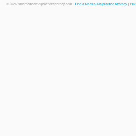
© 2026 findamedicalmalpracticeattorney.com -
Find a Medical Malpractice Attorney
|
Priv