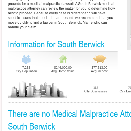
grounds for a medical malpractice lawsuit. A South Berwick medical
malpractice attorney can review the matter for you to determine how
best to proceed. Because every case is different and will have
specific issues that need to be addressed, we recommend that you
move quickly to find a lawyer in South Berwick, Maine who can
handle your claim.
Information for South Berwick
7,233
$246,000.00
$77,613.00
City Population
Avg Home Value
Avg Income
112
7
City Businesses
City Em
There are no Medical Malpractice Atto
South Berwick