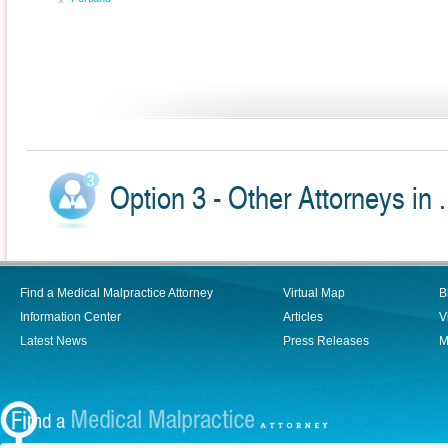
Option 3 - Other Attorneys in .
Find a Medical Malpractice Attorney
Virtual Map
B
Information Center
Articles
V
Latest News
Press Releases
M