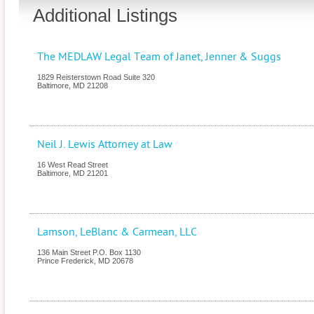
Additional Listings
The MEDLAW Legal Team of Janet, Jenner & Suggs
1829 Reisterstown Road Suite 320
Baltimore
,
MD
21208
Neil J. Lewis Attorney at Law
16 West Read Street
Baltimore
,
MD
21201
Lamson, LeBlanc & Carmean, LLC
136 Main Street P.O. Box 1130
Prince Frederick
,
MD
20678