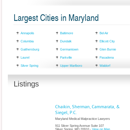
Largest Cities in Maryland
Annapolis
Baltimore
Bel Air
Columbia
Dundalk
Ellicott City
Gaithersburg
Germantown
Glen Burnie
Laurel
Parkville
Pasadena
Silver Spring
Upper Marlboro
Waldorf
Listings
Chaikin, Sherman, Cammarata, &
Siegel, P.C.
Maryland Medical Malpractice Lawyers
911 Silver Spring Avenue Suite 107
Silver Spring
,
MD
20910
-
View on Map