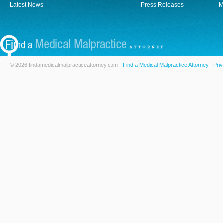
Latest News
Press Releases
M
© 2026 findamedicalmalpracticeattorney.com -
Find a Medical Malpractice Attorney
|
Priv