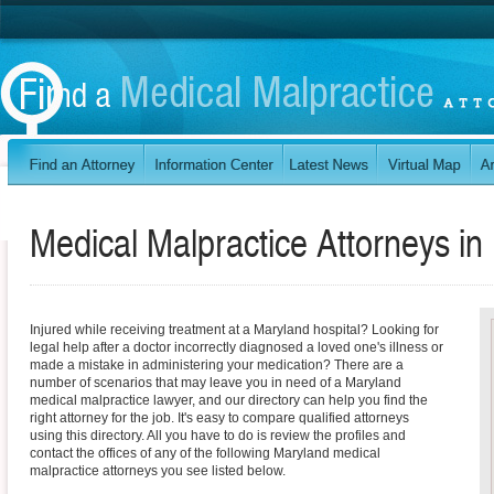
Medical Malpractice Attorneys in
Injured while receiving treatment at a Maryland hospital? Looking for
legal help after a doctor incorrectly diagnosed a loved one's illness or
made a mistake in administering your medication? There are a
number of scenarios that may leave you in need of a Maryland
medical malpractice lawyer, and our directory can help you find the
right attorney for the job. It's easy to compare qualified attorneys
using this directory. All you have to do is review the profiles and
contact the offices of any of the following Maryland medical
malpractice attorneys you see listed below.