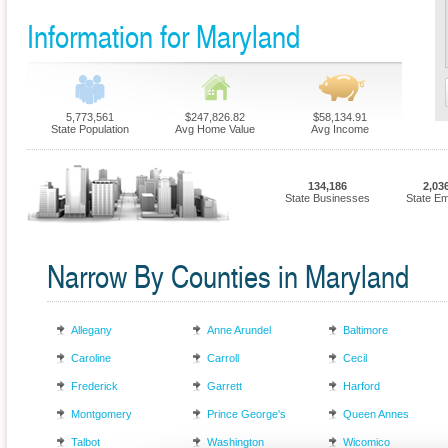
Information for Maryland
5,773,561
$247,826.82
$58,134.91
State Population
Avg Home Value
Avg Income
134,186
2,03
State Businesses
State E
Narrow By Counties in Maryland
Allegany
Anne Arundel
Baltimore
Caroline
Carroll
Cecil
Frederick
Garrett
Harford
Montgomery
Prince George's
Queen Annes
Talbot
Washington
Wicomico