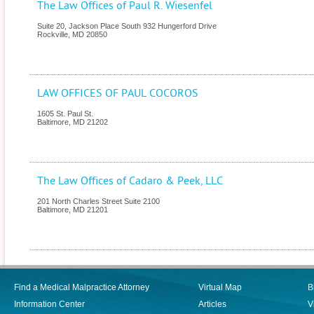
The Law Offices of Paul R. Wiesenfel
Suite 20, Jackson Place South 932 Hungerford Drive
Rockville
,
MD
20850
LAW OFFICES OF PAUL COCOROS
1605 St. Paul St.
Baltimore
,
MD
21202
The Law Offices of Cadaro & Peek, LLC
201 North Charles Street Suite 2100
Baltimore
,
MD
21201
Find a Medical Malpractice Attorney
Virtual Map
B
Information Center
Articles
V