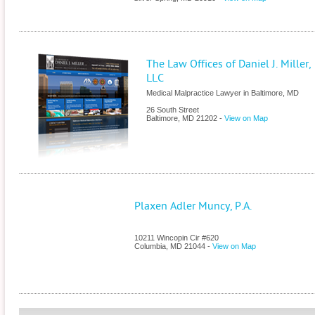
The Law Offices of Daniel J. Miller,
LLC
Medical Malpractice Lawyer in Baltimore, MD
26 South Street
Baltimore
,
MD
21202
-
View on Map
Plaxen Adler Muncy, P.A.
10211 Wincopin Cir #620
Columbia
,
MD
21044
-
View on Map