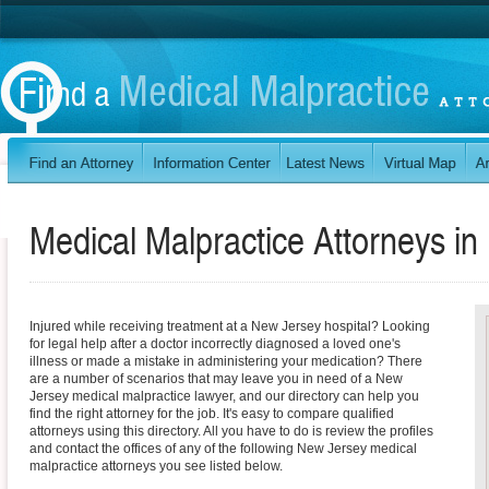
Medical Malpractice Attorneys in
Injured while receiving treatment at a New Jersey hospital? Looking
for legal help after a doctor incorrectly diagnosed a loved one's
illness or made a mistake in administering your medication? There
are a number of scenarios that may leave you in need of a New
Jersey medical malpractice lawyer, and our directory can help you
find the right attorney for the job. It's easy to compare qualified
attorneys using this directory. All you have to do is review the profiles
and contact the offices of any of the following New Jersey medical
malpractice attorneys you see listed below.