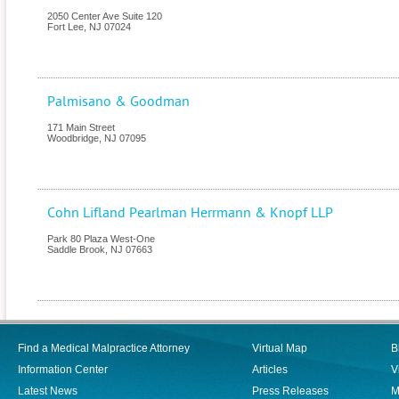
2050 Center Ave Suite 120
Fort Lee
,
NJ
07024
Palmisano & Goodman
171 Main Street
Woodbridge
,
NJ
07095
Cohn Lifland Pearlman Herrmann & Knopf LLP
Park 80 Plaza West-One
Saddle Brook
,
NJ
07663
Find a Medical Malpractice Attorney
Virtual Map
B
Information Center
Articles
V
Latest News
Press Releases
M