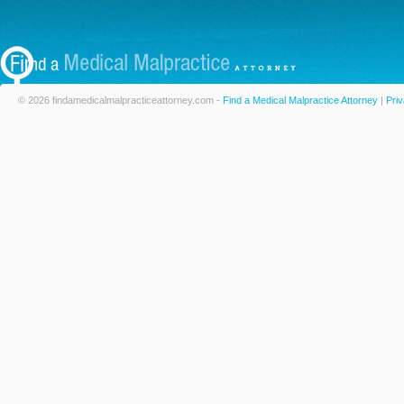
© 2026 findamedicalmalpracticeattorney.com -
Find a Medical Malpractice Attorney
|
Priv