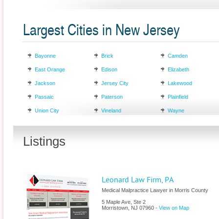
Largest Cities in New Jersey
Bayonne
Brick
Camden
East Orange
Edison
Elizabeth
Jackson
Jersey City
Lakewood
Passaic
Paterson
Plainfield
Union City
Vineland
Wayne
Listings
Leonard Law Firm, PA
Medical Malpractice Lawyer in Morris County
5 Maple Ave, Ste 2
Morristown
,
NJ
07960
-
View on Map