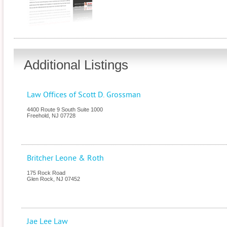
Additional Listings
Law Offices of Scott D. Grossman
4400 Route 9 South Suite 1000
Freehold
,
NJ
07728
Britcher Leone & Roth
175 Rock Road
Glen Rock
,
NJ
07452
Jae Lee Law