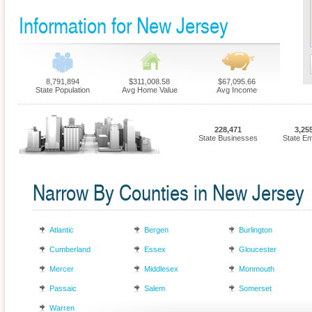
Information for New Jersey
8,791,894
$311,008.58
$67,095.66
State Population
Avg Home Value
Avg Income
228,471
3,25
State Businesses
State E
Narrow By Counties in New Jersey
Atlantic
Bergen
Burlington
Cumberland
Essex
Gloucester
Mercer
Middlesex
Monmouth
Passaic
Salem
Somerset
Warren