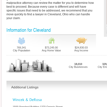
malpractice attorney can review the matter for you to determine how
best to proceed. Because every case is different and will have
specific issues that need to be addressed, we recommend that you
move quickly to find a lawyer in Cleveland, Ohio who can handle
your claim.
Information for Cleveland
769,341
$73,245.00
$24,830.03
City Population
Avg Home Value
Avg Income
18,010
329
City Businesses
City Em
Additional Listings
Wincek & DeRosa
1500 Standard Building 1370 Ontario Street