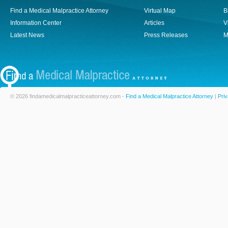
Find a Medical Malpractice Attorney
Virtual Map
B
Information Center
Articles
V
Latest News
Press Releases
M
© 2026 findamedicalmalpracticeattorney.com -
Find a Medical Malpractice Attorney
|
Priv