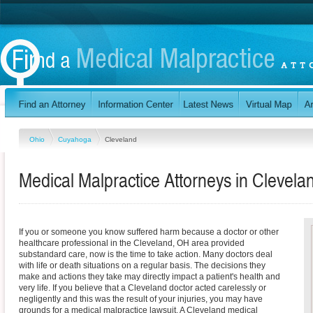
Ohio
Cuyahoga
Cleveland
Medical Malpractice Attorneys in Clevela
If you or someone you know suffered harm because a doctor or other
healthcare professional in the Cleveland, OH area provided
substandard care, now is the time to take action. Many doctors deal
with life or death situations on a regular basis. The decisions they
make and actions they take may directly impact a patient's health and
very life. If you believe that a Cleveland doctor acted carelessly or
negligently and this was the result of your injuries, you may have
grounds for a medical malpractice lawsuit. A Cleveland medical