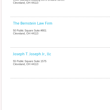
Cleveland
,
OH
44113
The Bernstein Law Firm
50 Public Square Suite #801
Cleveland
,
OH
44113
Joseph T. Joseph Jr., llc
55 Public Square Suite 1575
Cleveland
,
OH
44113