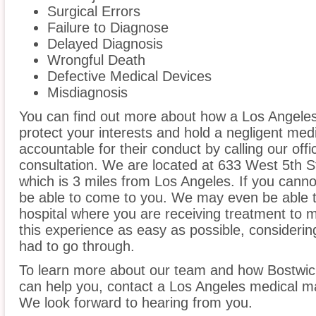
Surgical Errors
Failure to Diagnose
Delayed Diagnosis
Wrongful Death
Defective Medical Devices
Misdiagnosis
You can find out more about how a Los Angeles
protect your interests and hold a negligent medic
accountable for their conduct by calling our offi
consultation. We are located at 633 West 5th St
which is 3 miles from Los Angeles. If you canno
be able to come to you. We may even be able 
hospital where you are receiving treatment to
this experience as easy as possible, considerin
had to go through.
To learn more about our team and how Bostwic
can help you, contact a Los Angeles medical mal
We look forward to hearing from you.