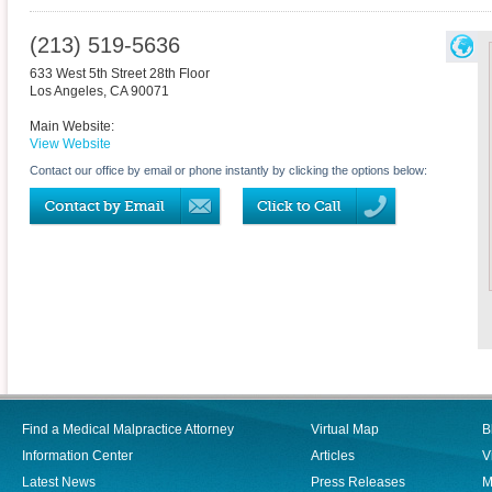
(213) 519-5636
633 West 5th Street 28th Floor
Los Angeles
,
CA
90071
Main Website:
View Website
Contact our office by email or phone instantly by clicking the options below:
Find a Medical Malpractice Attorney
Virtual Map
B
Information Center
Articles
V
Latest News
Press Releases
M