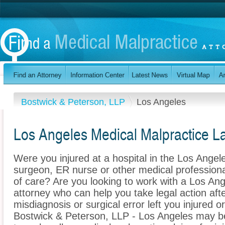
Bostwick & Peterson, LLP
Los Angeles
Los Angeles Medical Malpractice L
Were you injured at a hospital in the Los Angel
surgeon, ER nurse or other medical professional
of care? Are you looking to work with a Los An
attorney who can help you take legal action afte
misdiagnosis or surgical error left you injured o
Bostwick & Peterson, LLP - Los Angeles may be