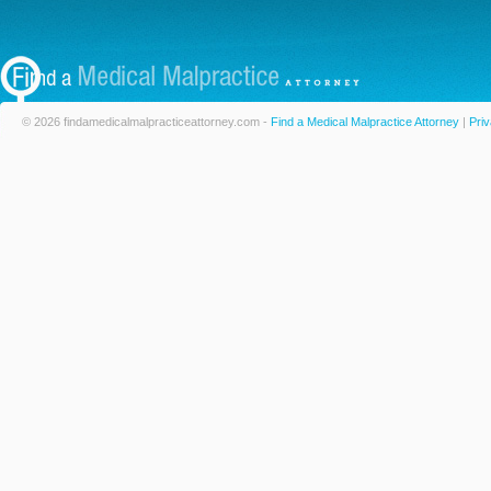
© 2026 findamedicalmalpracticeattorney.com -
Find a Medical Malpractice Attorney
|
Priv