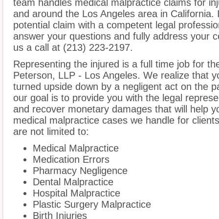
team handles medical malpractice claims for inju
and around the Los Angeles area in California. I
potential claim with a competent legal professio
answer your questions and fully address your 
us a call at (213) 223-2197.
Representing the injured is a full time job for t
Peterson, LLP - Los Angeles. We realize that yo
turned upside down by a negligent act on the pa
our goal is to provide you with the legal repres
and recover monetary damages that will help yo
medical malpractice cases we handle for clients
are not limited to:
Medical Malpractice
Medication Errors
Pharmacy Negligence
Dental Malpractice
Hospital Malpractice
Plastic Surgery Malpractice
Birth Injuries