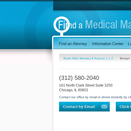
Burke Wise Morrisey & Kaveny, L.L.C.
Berwyn
(312) 580-2040
161 North Clark Street Suite 3250
Chicago
,
IL
60601
Contact our office by email or phone instantly by cl