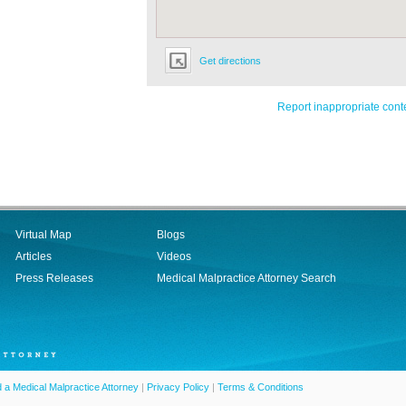
Get directions
Report inappropriate cont
Virtual Map
Blogs
Articles
Videos
Press Releases
Medical Malpractice Attorney Search
d a Medical Malpractice Attorney
|
Privacy Policy
|
Terms & Conditions