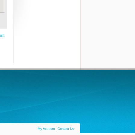
ent
My Account
|
Contact Us