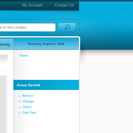
My Account
Contact Us
Thursday, August 6, 2026
Tweet
Areas Served
Berwyn
Chicago
Cicero
Oak Park