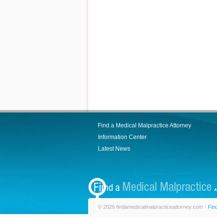
Find a Medical Malpractice Attorney
Information Center
Latest News
© 2026 findamedicalmalpracticeattorney.com -
Fin