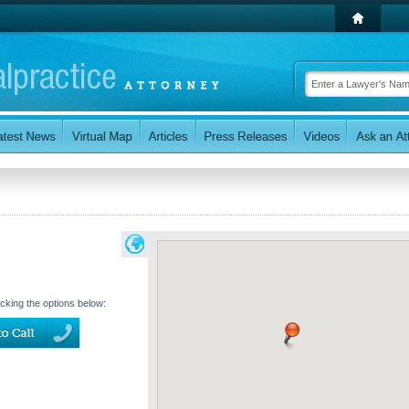
icking the options below: