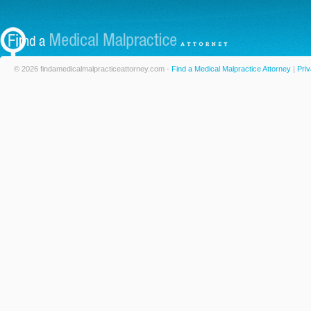
© 2026 findamedicalmalpracticeattorney.com -
Find a Medical Malpractice Attorney
|
Priv