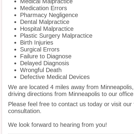
Medical Malpractice
Medication Errors
Pharmacy Negligence
Dental Malpractice
Hospital Malpractice
Plastic Surgery Malpractice
Birth Injuries
Surgical Errors
Failure to Diagnose
Delayed Diagnosis
Wrongful Death
Defective Medical Devices
We are located 4 miles away from Minneapolis
driving directions from Minneapolis to our office
Please feel free to contact us today or visit ou
consultation.
We look forward to hearing from you!