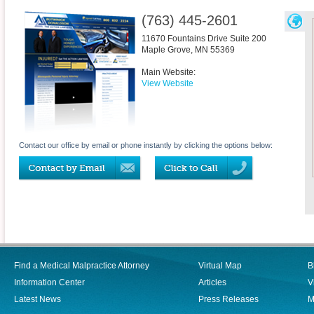
(763) 445-2601
11670 Fountains Drive Suite 200
Maple Grove
,
MN
55369
Main Website:
View Website
Contact our office by email or phone instantly by clicking the options below:
Find a Medical Malpractice Attorney
Virtual Map
B
Information Center
Articles
V
Latest News
Press Releases
M