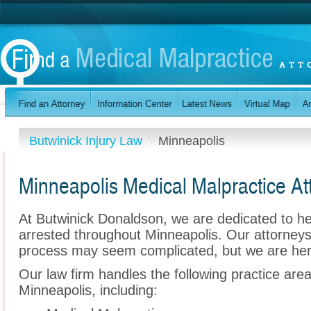
Butwinick Injury Law
Minneapolis
Minneapolis Medical Malpractice At
At Butwinick Donaldson, we are dedicated to h
arrested throughout Minneapolis. Our attorneys
process may seem complicated, but we are her
Our law firm handles the following practice are
Minneapolis, including: