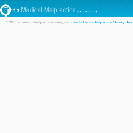
© 2026 findamedicalmalpracticeattorney.com -
Find a Medical Malpractice Attorney
|
Priv