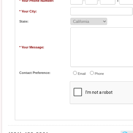
* Your Phone Number:
-
-
x
* Your City:
State:
* Your Message:
Contact Preference:
Email
Phone