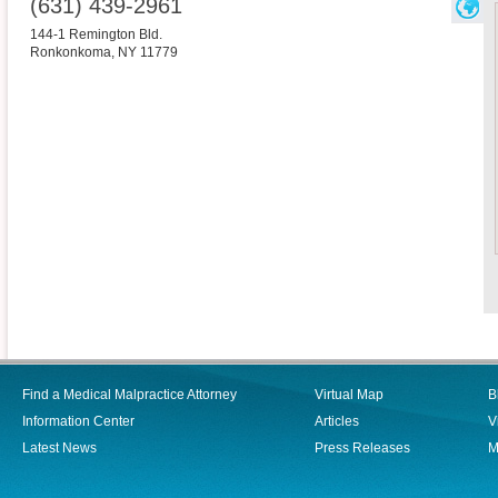
(631) 439-2961
144-1 Remington Bld.
Ronkonkoma
,
NY
11779
Find a Medical Malpractice Attorney
Virtual Map
B
Information Center
Articles
V
Latest News
Press Releases
M