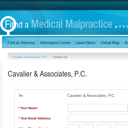
Cavalier & Associates, P.C.
Contact Us
Cavalier & Associates, P.C.
Cavalier & Associates, P.C.
To:
* Your Name:
* Your Email Address: