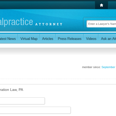
member since:
September
ration Law, PA