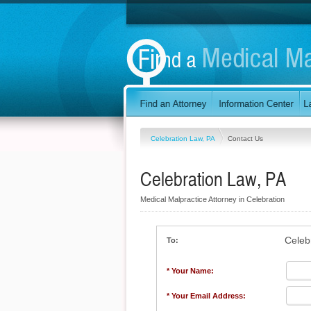
Celebration Law, PA
Contact Us
Celebration Law, PA
Medical Malpractice Attorney in Celebration
Celeb
To:
* Your Name:
* Your Email Address: