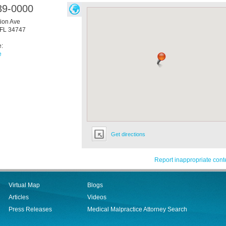
39-0000
ion Ave
FL
34747
e:
e
Get directions
Report inappropriate cont
Virtual Map
Blogs
Articles
Videos
Press Releases
Medical Malpractice Attorney Search