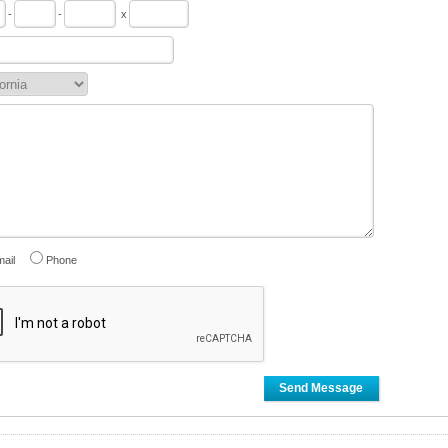
-
-
x
ail
Phone
Send Message