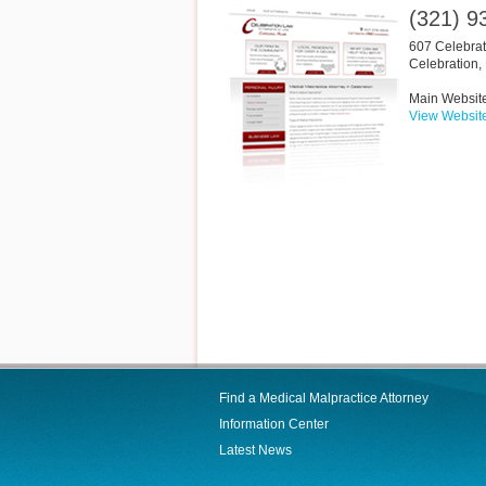
(321) 9
607 Celebrat
Celebration
,
Main Websit
View Websit
Find a Medical Malpractice Attorney
Information Center
Latest News