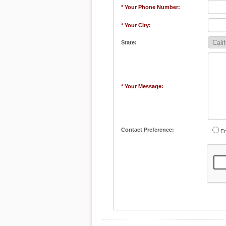
* Your Phone Number:
* Your City:
State:
* Your Message:
Contact Preference:
Em