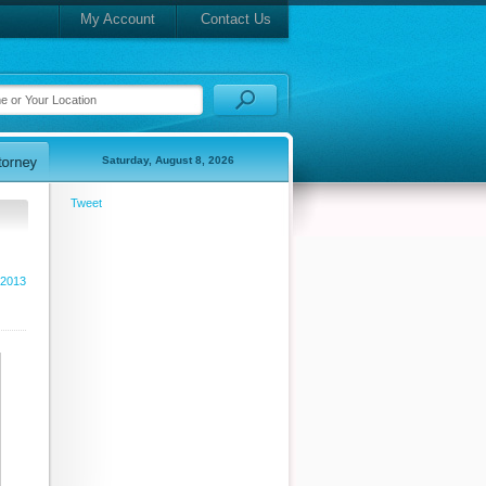
My Account
Contact Us
Saturday, August 8, 2026
Tweet
 2013