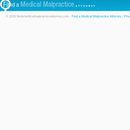
© 2026 findamedicalmalpracticeattorney.com -
Find a Medical Malpractice Attorney
|
Priv