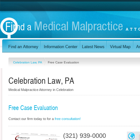
Celebration Law, PA
Free Case Evaluation
Celebration Law, PA
Medical Malpractice Attorney in Celebration
Free Case Evaluation
Contact our firm today to for a
free consultation!
(321) 939-0000