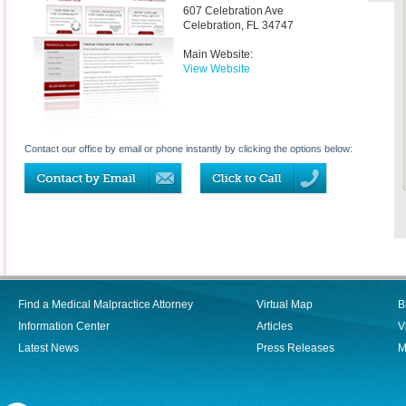
607 Celebration Ave
Celebration
,
FL
34747
Main Website:
View Website
Contact our office by email or phone instantly by clicking the options below:
Find a Medical Malpractice Attorney
Virtual Map
B
Information Center
Articles
V
Latest News
Press Releases
M