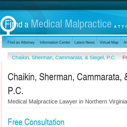
Chaikin, Sherman, Cammarata, & Siegel, P.C.
F
Chaikin, Sherman, Cammarata, &
P.C.
Medical Malpractice Lawyer in Northern Virgini
Free Consultation