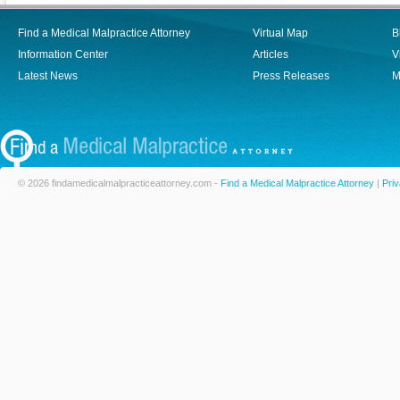
Find a Medical Malpractice Attorney
Virtual Map
B
Information Center
Articles
V
Latest News
Press Releases
M
© 2026 findamedicalmalpracticeattorney.com -
Find a Medical Malpractice Attorney
|
Priv