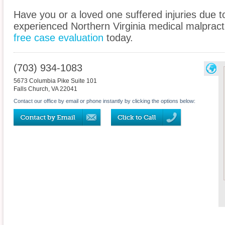
Have you or a loved one suffered injuries due 
experienced Northern Virginia medical malpracti
free case evaluation
today.
(703) 934-1083
5673 Columbia Pike Suite 101
Falls Church
,
VA
22041
Contact our office by email or phone instantly by clicking the options below: