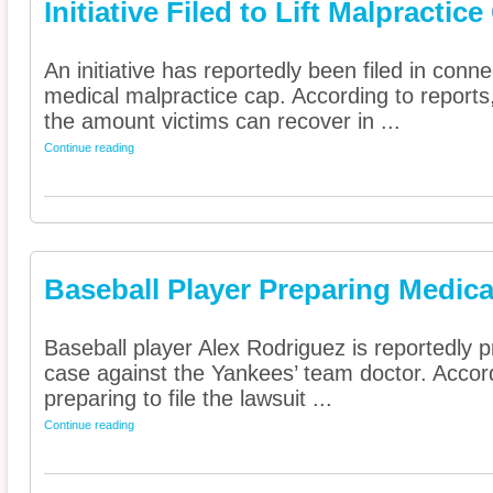
Initiative Filed to Lift Malpractic
An initiative has reportedly been filed in connec
medical malpractice cap. According to reports,
the amount victims can recover in ...
Continue reading
Baseball Player Preparing Medica
Baseball player Alex Rodriguez is reportedly 
case against the Yankees’ team doctor. Accordi
preparing to file the lawsuit ...
Continue reading