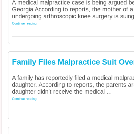
A medical malpractice case is being argued b
Georgia According to reports, the mother of a
undergoing arthroscopic knee surgery is suing 
Continue reading
Family Files Malpractice Suit Ov
A family has reportedly filed a medical malpract
daughter. According to reports, the parents a
daughter didn’t receive the medical ...
Continue reading