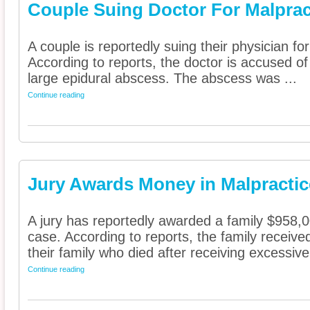
Couple Suing Doctor For Malprac
A couple is reportedly suing their physician fo
According to reports, the doctor is accused of 
large epidural abscess. The abscess was ...
Continue reading
Jury Awards Money in Malpracti
A jury has reportedly awarded a family $958,0
case. According to reports, the family receiv
their family who died after receiving excessive 
Continue reading