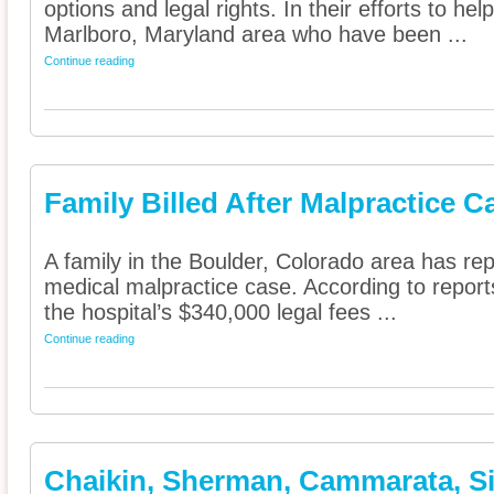
options and legal rights. In their efforts to he
Marlboro, Maryland area who have been ...
Continue reading
Family Billed After Malpractice C
A family in the Boulder, Colorado area has repo
medical malpractice case. According to report
the hospital’s $340,000 legal fees ...
Continue reading
Chaikin, Sherman, Cammarata, Sie