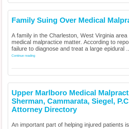
Family Suing Over Medical Malpr
A family in the Charleston, West Virginia area 
medical malpractice matter. According to repor
failure to diagnose and treat a large epidural ..
Continue reading
Upper Marlboro Medical Malpracti
Sherman, Cammarata, Siegel, P.C
Attorney Directory
An important part of helping injured patients 