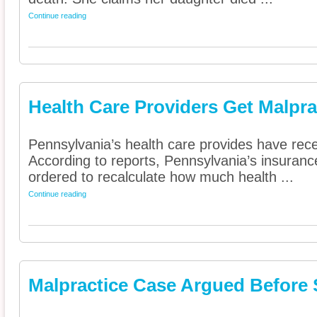
Continue reading
Health Care Providers Get Malpra
Pennsylvania’s health care provides have rece
According to reports, Pennsylvania’s insura
ordered to recalculate how much health ...
Continue reading
Malpractice Case Argued Before