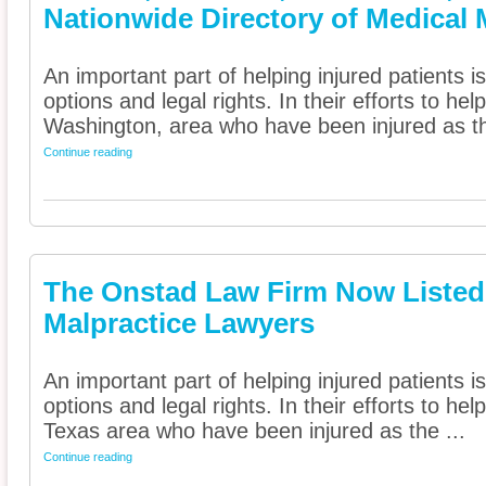
Nationwide Directory of Medical 
An important part of helping injured patients 
options and legal rights. In their efforts to he
Washington, area who have been injured as th
Continue reading
The Onstad Law Firm Now Listed 
Malpractice Lawyers
An important part of helping injured patients 
options and legal rights. In their efforts to he
Texas area who have been injured as the ...
Continue reading