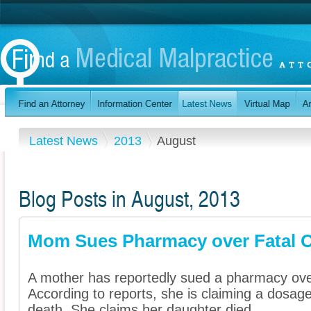
Latest News
2013
August
Blog Posts in August, 2013
Mom Sues Pharmacy over Fatal 
A mother has reportedly sued a pharmacy over
According to reports, she is claiming a dosage
death. She claims her daughter died ...