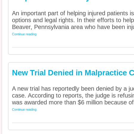
An important part of helping injured patients 
options and legal rights. In their efforts to he
Beaver, Pennsylvania area who have been inju
Continue reading
New Trial Denied in Malpractice 
A new trial has reportedly been denied by a j
case. According to reports, the judge is refusin
was awarded more than $6 million because of 
Continue reading