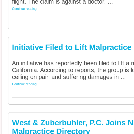
flight. The claim is against a doctor, ...
Continue reading
Initiative Filed to Lift Malpractic
An initiative has reportedly been filed to lift 
California. According to reports, the group is 
ceiling on pain and suffering damages in ...
Continue reading
West & Zuberbuhler, P.C. Joins 
Malpractice Directory