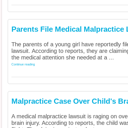
Parents File Medical Malpractice
The parents of a young girl have reportedly fi
lawsuit. According to reports, they are claimin
the medical attention she needed at a ...
Continue reading
Malpractice Case Over Child's Br
A medical malpractice lawsuit is raging on ove
brain injury. According to reports, the child w