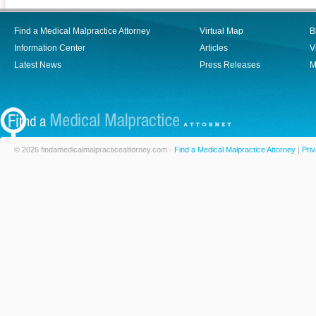
Find a Medical Malpractice Attorney
Virtual Map
B
Information Center
Articles
V
Latest News
Press Releases
M
© 2026 findamedicalmalpracticeattorney.com -
Find a Medical Malpractice Attorney
|
Priv