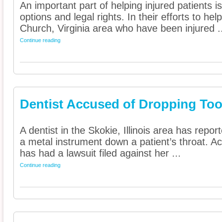
An important part of helping injured patients 
options and legal rights. In their efforts to he
Church, Virginia area who have been injured .
Continue reading
Dentist Accused of Dropping To
A dentist in the Skokie, Illinois area has rep
a metal instrument down a patient’s throat. Ac
has had a lawsuit filed against her ...
Continue reading