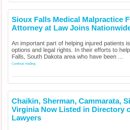
Sioux Falls Medical Malpractice F
Attorney at Law Joins Nationwide
An important part of helping injured patients 
options and legal rights. In their efforts to he
Falls, South Dakota area who have been ...
Continue reading
Chaikin, Sherman, Cammarata, Sie
Virginia Now Listed in Directory 
Lawyers