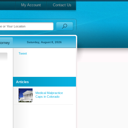
My Account
Contact Us
Saturday, August 8, 2026
Tweet
Articles
Medical Malpractice
Caps in Colorado