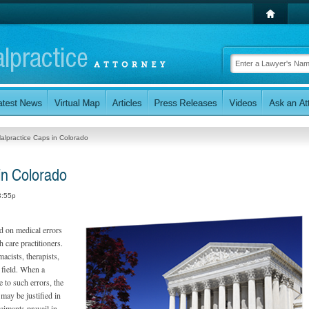
alpractice Caps in Colorado
in Colorado
3:55p
d on medical errors
 care practitioners.
acists, therapists,
e field. When a
e to such errors, the
 may be justified in
aimants prevail in