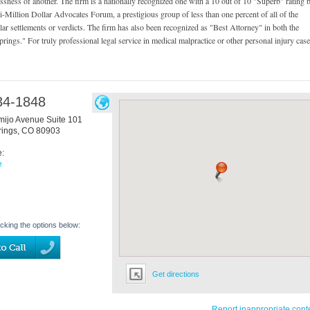
lessness of another. The firm is a nationally recognized one with a 10 out of 10 "Superb" rating 
i-Million Dollar Advocates Forum, a prestigious group of less than one percent of all of the
ar settlements or verdicts. The firm has also been recognized as "Best Attorney" in both the
ngs." For truly professional legal service in medical malpractice or other personal injury case
34-1848
mijo Avenue Suite 101
rings
,
CO
80903
e:
e
icking the options below:
Get directions
Report inappropriate cont