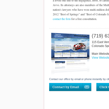
a loved one due to the negligence, error, or care
Avvo. Its attorneys are also members of the Mult
nation's lawyers who have won multi-million doll
2012 "Best of Springs" and "Best of Colorado Spri
contact the firm
for a free consultation.
(719) 6
115 East Ver
Colorado Sp
Main Websit
View Websit
Contact our office by email or phone instantly by cl