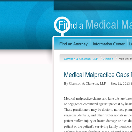
Clawson & Clawson, LLP
Articles
Medical M
Medical Malpractice Caps 
By Clawson & Clawson, LLP
Nov. 11, 2013 
Medical malpractice claims and lawsuits are base
or negligence committed against patienst by health
These practitioners may be doctors, nurses, pharm
surgeons, dentists, and other professionals in th
patient suffers injury or health damage or dies du
patient or the patient's surviving family members
seeking damages for their losses. Should these cl