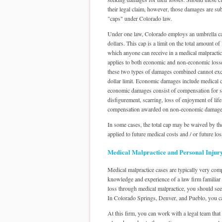
their legal claim, however, those damages are subj
"caps" under Colorado law.
Under one law, Colorado employs an umbrella ca
dollars. This cap is a limit on the total amount o
which anyone can receive in a medical malpractic
applies to both economic and non-economic loss
these two types of damages combined cannot exc
dollar limit. Economic damages include medical c
economic damages consist of compensation for such
disfigurement, scarring, loss of enjoyment of lif
compensation awarded on non-economic damage
In some cases, the total cap may be waived by the
applied to future medical costs and / or future los
Medical Malpractice and Personal Injur
Medical malpractice cases are typically very comp
knowledge and experience of a law firm familiar 
loss through medical malpractice, you should seek
In Colorado Springs, Denver, and Pueblo, you c
At this firm, you can work with a legal team that