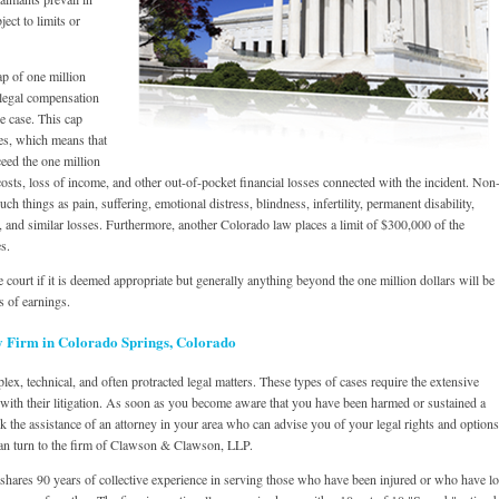
ect to limits or
p of one million
f legal compensation
e case. This cap
es, which means that
eed the one million
osts, loss of income, and other out-of-pocket financial losses connected with the incident. Non
 things as pain, suffering, emotional distress, blindness, infertility, permanent disability,
e, and similar losses. Furthermore, another Colorado law places a limit of $300,000 of the
s.
 court if it is deemed appropriate but generally anything beyond the one million dollars will be
s of earnings.
y Firm in Colorado Springs, Colorado
lex, technical, and often protracted legal matters. These types of cases require the extensive
with their litigation. As soon as you become aware that you have been harmed or sustained a
 the assistance of an attorney in your area who can advise you of your legal rights and options
an turn to the firm of Clawson & Clawson, LLP.
 shares 90 years of collective experience in serving those who have been injured or who have lo