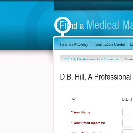
D.B. Hill, A Professional Law Corporation
Conta
D.B. Hill, A Professiona
D.B. H
To:
* Your Name:
* Your Email Address: