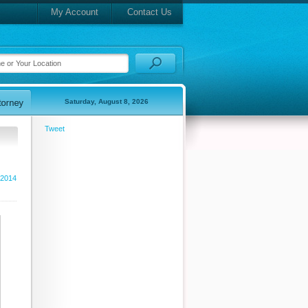
My Account
Contact Us
Saturday, August 8, 2026
Tweet
 2014