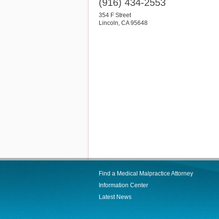
(916) 434-2553
354 F Street
Lincoln
,
CA
95648
Find a Medical Malpractice Attorney
Information Center
Latest News