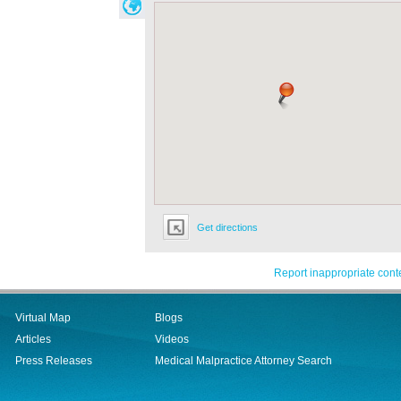
Get directions
Report inappropriate cont
Virtual Map
Blogs
Articles
Videos
Press Releases
Medical Malpractice Attorney Search