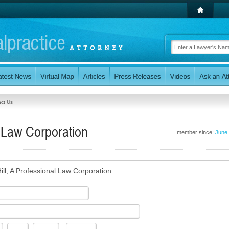
ct Us
l Law Corporation
member since:
June
ill, A Professional Law Corporation