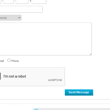
-
-
x
ail
Phone
Send Message