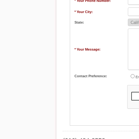
* Your Phone Number:
* Your City:
State:
* Your Message:
Contact Preference:
Em