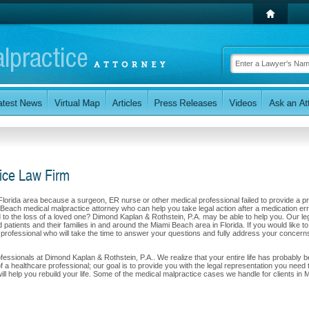
ice Law Firm
 Florida area because a surgeon, ER nurse or other medical professional failed to provide a p
 Beach medical malpractice attorney who can help you take legal action after a medication err
led to the loss of a loved one? Dimond Kaplan & Rothstein, P.A. may be able to help you. Our le
patients and their families in and around the Miami Beach area in Florida. If you would like to
l professional who will take the time to answer your questions and fully address your concern
professionals at Dimond Kaplan & Rothstein, P.A.. We realize that your entire life has probably 
f a healthcare professional; our goal is to provide you with the legal representation you need 
l help you rebuild your life. Some of the medical malpractice cases we handle for clients in 