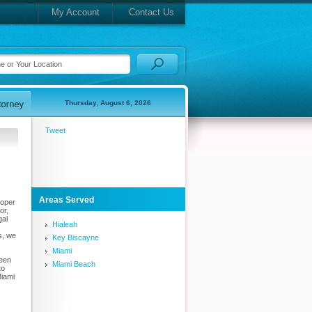
My Account
Contact Us
Thursday, August 6, 2026
Tweet
Areas Served
roper
or,
gal
Hialeah
s, we
Key Biscayne
Miami
been
Miami Beach
to
Miami