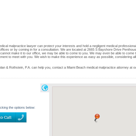
cal malpractice lawyer can protect your interests and hold a negligent medical professional
ur offices or by coming in for a consultation. We are located at 2665 S Bayshore Drive Penthou
u cannot make it to our office, we may be able to come to you. We may even be able to come t
ment to meet with you. We wish to make this experience as easy as possible, considering all
n & Rothstein, P.A. can help you, contact a Miami Beach medical malpractice attorney at o
icking the options below: