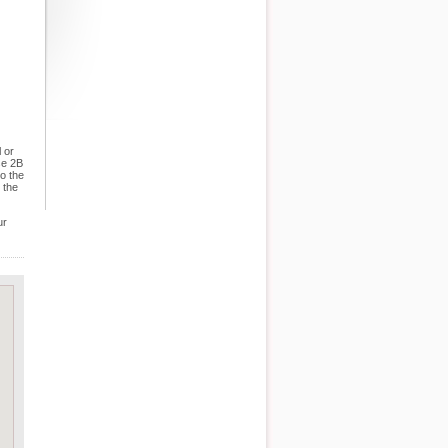
 or
se 2B
o the
 the
ur