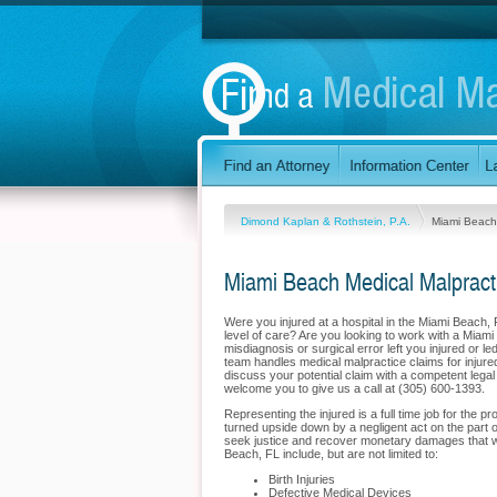
Dimond Kaplan & Rothstein, P.A.
Miami Beach
Miami Beach Medical Malpract
Were you injured at a hospital in the Miami Beach,
level of care? Are you looking to work with a Miami
misdiagnosis or surgical error left you injured or 
team handles medical malpractice claims for injured 
discuss your potential claim with a competent lega
welcome you to give us a call at (305) 600-1393.
Representing the injured is a full time job for the 
turned upside down by a negligent act on the part o
seek justice and recover monetary damages that wil
Beach, FL include, but are not limited to:
Birth Injuries
Defective Medical Devices