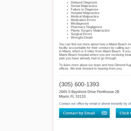
Delayed Diagnosis
Dental Malpractice
Failure to Diagnose
Hospital Malpractice
Medical Malpractice
Medication Errors
Misdiagnosis
Pharmacy Negligence
Plastic Surgery Malpractice
Surgical Errors
Wrongful Death
You can find out more about how a Miami Beach medi
facility accountable for their conduct by calling o
in Miami, which is 9 miles from Miami Beach. If yo
Miami Beach hospital where you are receiving treat
pain you have already had to go through.
To learn more about our team and how Dimond Kapla
offices. We look forward to hearing from you.
(305) 600-1393
2665 S Bayshore Drive Penthouse 2B
Miami
,
FL
33133
Contact our office by email or phone instantly by cl