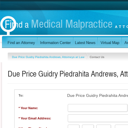
Due Price Guidry Piedrahita Andrews, Attorneys at Law
Contact Us
Due Price Guidry Piedrahita Andrews, At
Due Price Guidry Piedrahita Andr
To:
* Your Name:
* Your Email Address: