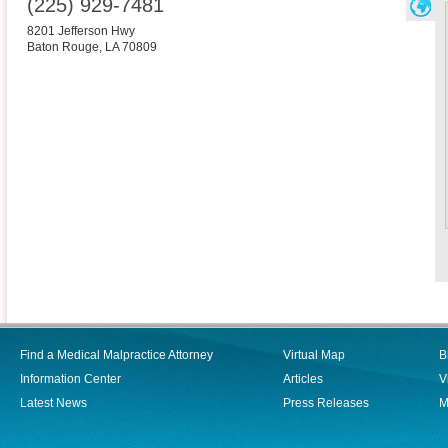
(225) 929-7481
8201 Jefferson Hwy
Baton Rouge
,
LA
70809
Find a Medical Malpractice Attorney
Virtual Map
B
Information Center
Articles
V
Latest News
Press Releases
M