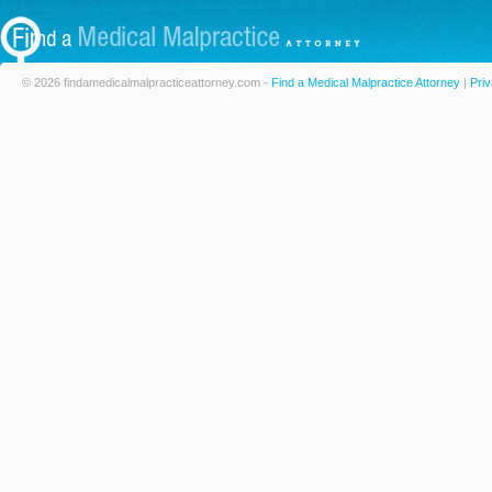
© 2026 findamedicalmalpracticeattorney.com -
Find a Medical Malpractice Attorney
|
Priv