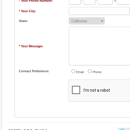
* Your Phone Number:
-
-
x
* Your City:
State:
* Your Message:
Contact Preference:
Email
Phone