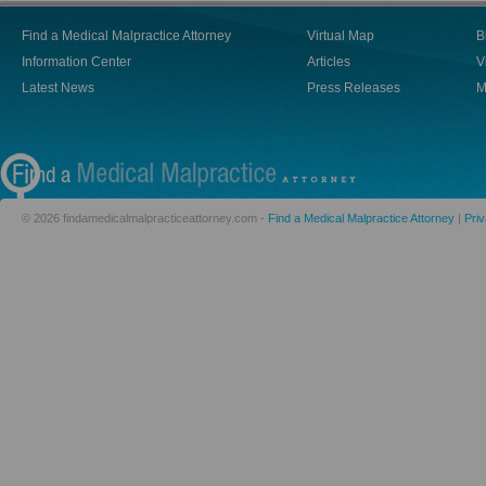
Find a Medical Malpractice Attorney
Virtual Map
B
Information Center
Articles
V
Latest News
Press Releases
M
© 2026 findamedicalmalpracticeattorney.com -
Find a Medical Malpractice Attorney
|
Priv