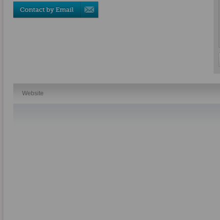
Website