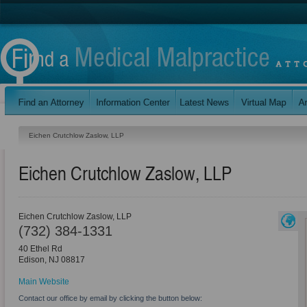
Eichen Crutchlow Zaslow, LLP
Eichen Crutchlow Zaslow, LLP
Eichen Crutchlow Zaslow, LLP
(732) 384-1331
40 Ethel Rd
Edison
,
NJ
08817
Main Website
Contact our office by email by clicking the button below: