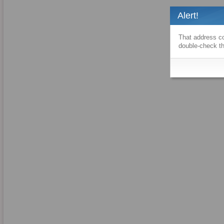
Alert!
That address co
double-check th