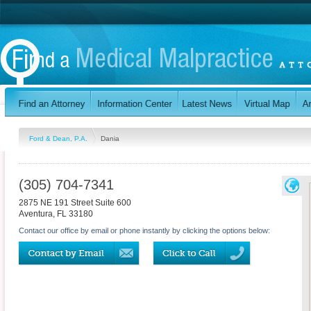
Ford & Dean, P.A.
Dania
(305) 704-7341
2875 NE 191 Street Suite 600
Aventura
,
FL
33180
Contact our office by email or phone instantly by clicking the options below: