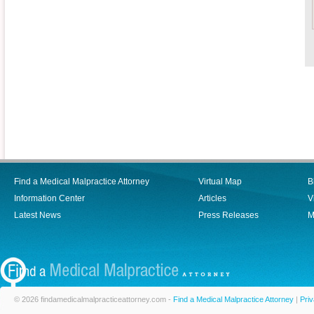
Find a Medical Malpractice Attorney
Virtual Map
B
Information Center
Articles
V
Latest News
Press Releases
M
© 2026 findamedicalmalpracticeattorney.com -
Find a Medical Malpractice Attorney
|
Priv