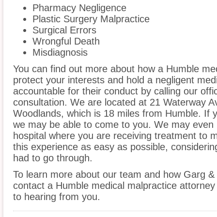
Pharmacy Negligence
Plastic Surgery Malpractice
Surgical Errors
Wrongful Death
Misdiagnosis
You can find out more about how a Humble med
protect your interests and hold a negligent medic
accountable for their conduct by calling our offi
consultation. We are located at 21 Waterway A
Woodlands, which is 18 miles from Humble. If y
we may be able to come to you. We may even 
hospital where you are receiving treatment to
this experience as easy as possible, considerin
had to go through.
To learn more about our team and how Garg & 
contact a Humble medical malpractice attorney 
to hearing from you.