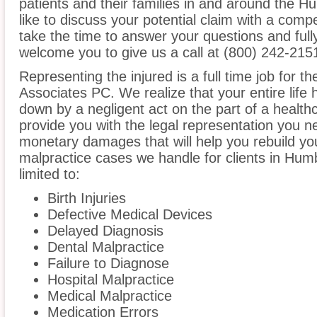
patients and their families in and around the H
like to discuss your potential claim with a compe
take the time to answer your questions and ful
welcome you to give us a call at (800) 242-215
Representing the injured is a full time job for t
Associates PC. We realize that your entire life
down by a negligent act on the part of a healthc
provide you with the legal representation you n
monetary damages that will help you rebuild you
malpractice cases we handle for clients in Humb
limited to:
Birth Injuries
Defective Medical Devices
Delayed Diagnosis
Dental Malpractice
Failure to Diagnose
Hospital Malpractice
Medical Malpractice
Medication Errors