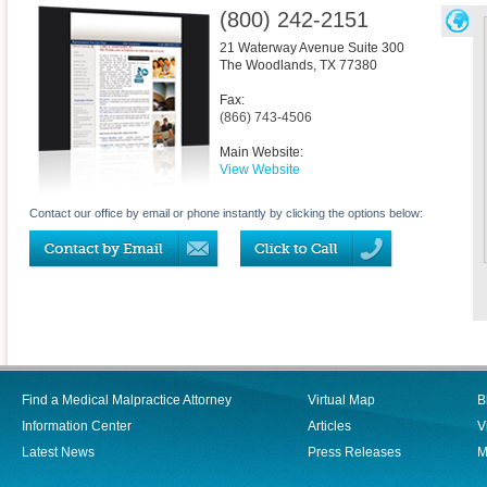
(800) 242-2151
21 Waterway Avenue Suite 300
The Woodlands
,
TX
77380
Fax:
(866) 743-4506
Main Website:
View Website
Contact our office by email or phone instantly by clicking the options below:
Find a Medical Malpractice Attorney
Virtual Map
B
Information Center
Articles
V
Latest News
Press Releases
M