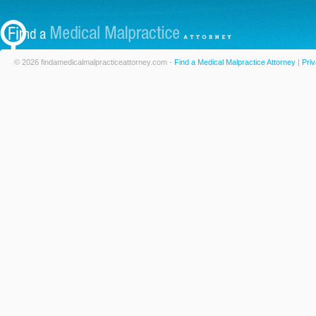
© 2026 findamedicalmalpracticeattorney.com -
Find a Medical Malpractice Attorney
|
Priv