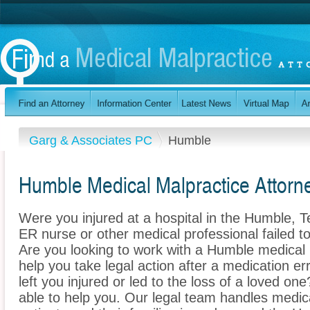
Garg & Associates PC
Humble
Humble Medical Malpractice Attorn
Were you injured at a hospital in the Humble, 
ER nurse or other medical professional failed to
Are you looking to work with a Humble medical
help you take legal action after a medication err
left you injured or led to the loss of a loved 
able to help you. Our legal team handles medica