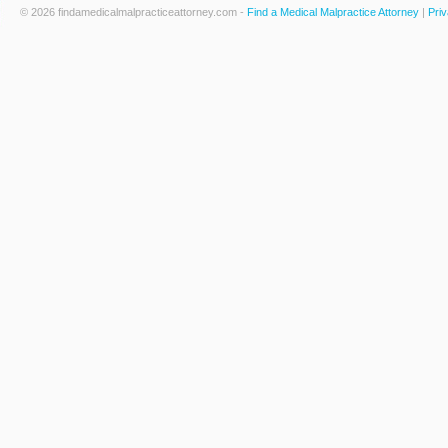
© 2026 findamedicalmalpracticeattorney.com -
Find a Medical Malpractice Attorney
|
Priv