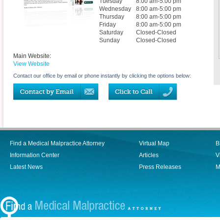
Tuesday
8:00 am-5:00 pm
Wednesday
8:00 am-5:00 pm
Thursday
8:00 am-5:00 pm
Friday
8:00 am-5:00 pm
Saturday
Closed-Closed
Sunday
Closed-Closed
Main Website:
View Website
Contact our office by email or phone instantly by clicking the options below:
Find a Medical Malpractice Attorney
Virtual Map
B
Information Center
Articles
V
Latest News
Press Releases
M