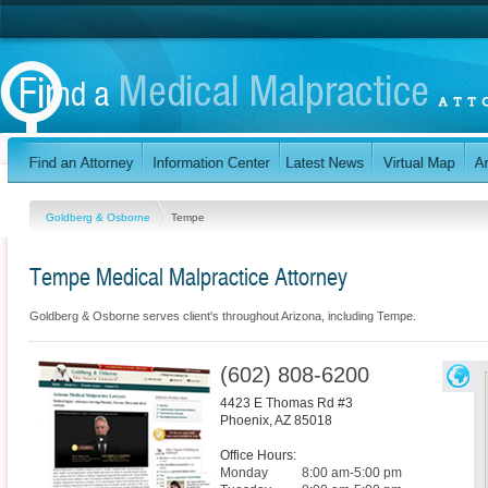
Goldberg & Osborne
Tempe
Tempe Medical Malpractice Attorney
Goldberg & Osborne serves client's throughout Arizona, including Tempe.
(602) 808-6200
4423 E Thomas Rd #3
Phoenix
,
AZ
85018
Office Hours:
Monday
8:00 am-5:00 pm