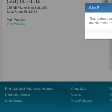
(561) 861-1118
Alert!
225 NE Mizner Blvd Suite 200
Boca Raton
,
FL
33432
That address co
Main Website:
double-check th
View Website
Find a Medical Malpractice Attorney
Virtual Map
B
Information Center
Articles
V
Latest News
Press Releases
M