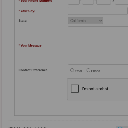
* Your Phone Number:
-
-
x
* Your City:
State:
* Your Message:
Contact Preference:
Email
Phone