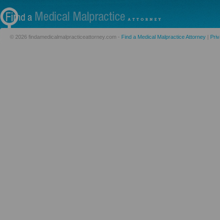
© 2026 findamedicalmalpracticeattorney.com -
Find a Medical Malpractice Attorney
|
Priv