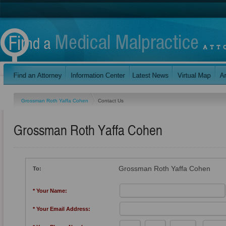
Grossman Roth Yaffa Cohen
Contact Us
Grossman Roth Yaffa Cohen
Grossman Roth Yaffa Cohen
To:
* Your Name:
* Your Email Address: