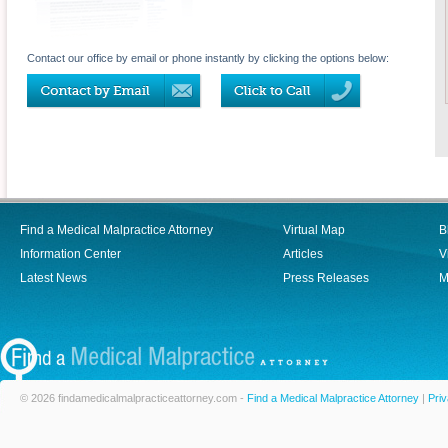
Contact our office by email or phone instantly by clicking the options below:
Find a Medical Malpractice Attorney
Virtual Map
B
Information Center
Articles
V
Latest News
Press Releases
M
© 2026 findamedicalmalpracticeattorney.com -
Find a Medical Malpractice Attorney
|
Priv