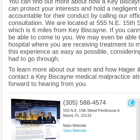
You can find out more about how a Key Biscayn
can protect your interests and hold a negligent m
accountable for their conduct by calling our offi
consultation. We are located at 555 N.E. 15th 
which is 6 miles from Key Biscayne. If you cann
be able to come to you. We may even be able 
hospital where you are receiving treatment to
this experience as easy as possible, considerin
had to go through.
To learn more about our team and how Hager &
contact a Key Biscayne medical malpractice att
forward to hearing from you.
(305) 588-4574
555 N.E. 15th Street Penthouse A
Miami
,
FL
33132
Main Website:
View Website