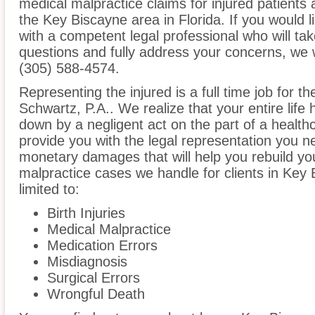
medical malpractice claims for injured patients 
the Key Biscayne area in Florida. If you would l
with a competent legal professional who will ta
questions and fully address your concerns, we 
(305) 588-4574.
Representing the injured is a full time job for t
Schwartz, P.A.. We realize that your entire lif
down by a negligent act on the part of a healthc
provide you with the legal representation you n
monetary damages that will help you rebuild you
malpractice cases we handle for clients in Key 
limited to:
Birth Injuries
Medical Malpractice
Medication Errors
Misdiagnosis
Surgical Errors
Wrongful Death