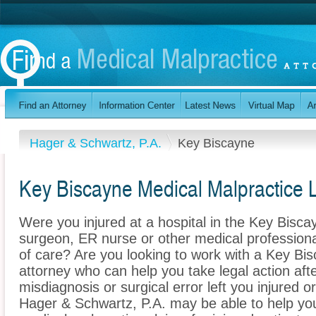
Hager & Schwartz, P.A.
Key Biscayne
Key Biscayne Medical Malpractice 
Were you injured at a hospital in the Key Bisca
surgeon, ER nurse or other medical professional
of care? Are you looking to work with a Key Bi
attorney who can help you take legal action afte
misdiagnosis or surgical error left you injured o
Hager & Schwartz, P.A. may be able to help yo