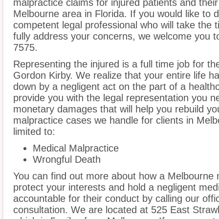
malpractice claims for injured patients and thei
Melbourne area in Florida. If you would like to d
competent legal professional who will take the
fully address your concerns, we welcome you to 
7575.
Representing the injured is a full time job for t
Gordon Kirby. We realize that your entire life 
down by a negligent act on the part of a healthc
provide you with the legal representation you n
monetary damages that will help you rebuild you
malpractice cases we handle for clients in Melb
limited to:
Medical Malpractice
Wrongful Death
You can find out more about how a Melbourne 
protect your interests and hold a negligent medic
accountable for their conduct by calling our offi
consultation. We are located at 525 East Stra