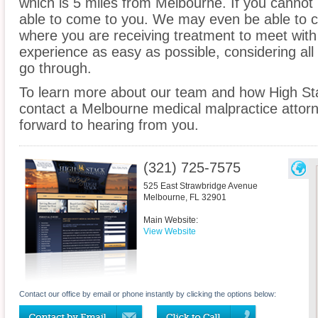
which is 5 miles from Melbourne. If you cannot 
able to come to you. We may even be able to c
where you are receiving treatment to meet wit
experience as easy as possible, considering all
go through.
To learn more about our team and how High St
contact a Melbourne medical malpractice attorn
forward to hearing from you.
(321) 725-7575
525 East Strawbridge Avenue
Melbourne
,
FL
32901
Main Website:
View Website
Contact our office by email or phone instantly by clicking the options below: