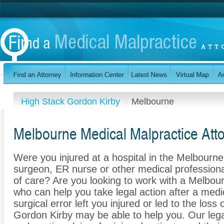
High Stack Gordon Kirby
Melbourne
Melbourne Medical Malpractice Att
Were you injured at a hospital in the Melbourn
surgeon, ER nurse or other medical professional
of care? Are you looking to work with a Melbou
who can help you take legal action after a medi
surgical error left you injured or led to the los
Gordon Kirby may be able to help you. Our leg