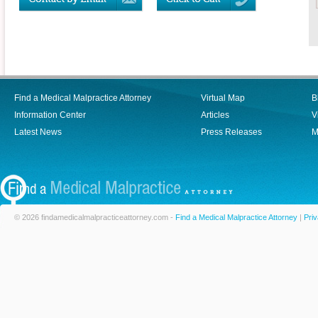
Find a Medical Malpractice Attorney
Virtual Map
B
Information Center
Articles
V
Latest News
Press Releases
M
© 2026 findamedicalmalpracticeattorney.com -
Find a Medical Malpractice Attorney
|
Priv