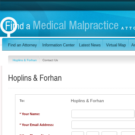
Hoplins & Forhan
Contact Us
Hoplins & Forhan
Hoplins & Forhan
To:
* Your Name:
* Your Email Address: