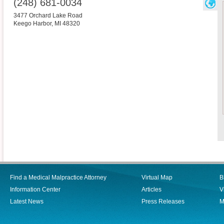
(248) 681-0034
3477 Orchard Lake Road
Keego Harbor
,
MI
48320
Find a Medical Malpractice Attorney
Virtual Map
B
Information Center
Articles
V
Latest News
Press Releases
M