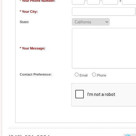
* Your Phone Number:
-
-
x
* Your City:
State:
* Your Message:
Contact Preference:
Email
Phone