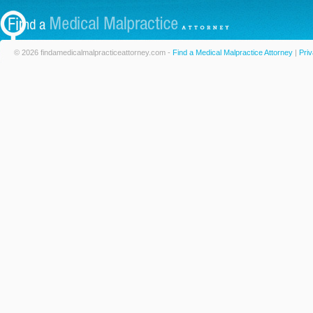
© 2026 findamedicalmalpracticeattorney.com -
Find a Medical Malpractice Attorney
|
Priv