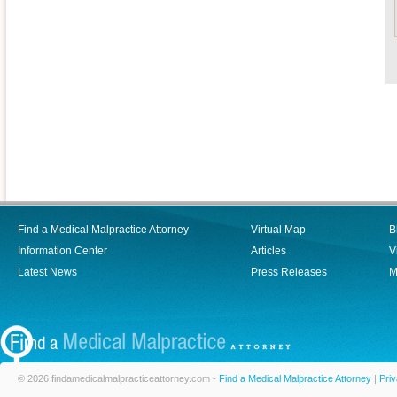
Find a Medical Malpractice Attorney
Virtual Map
B
Information Center
Articles
V
Latest News
Press Releases
M
© 2026 findamedicalmalpracticeattorney.com -
Find a Medical Malpractice Attorney
|
Priv