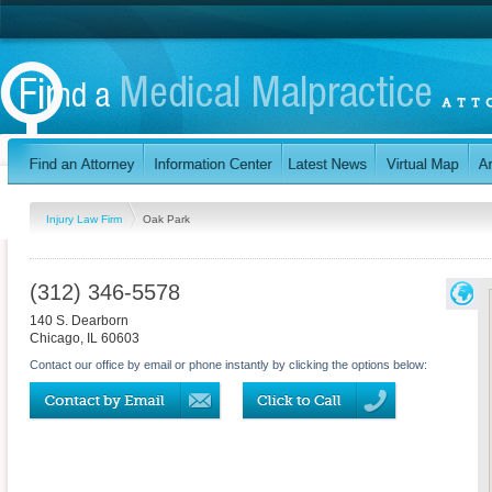
Injury Law Firm
Oak Park
(312) 346-5578
140 S. Dearborn
Chicago
,
IL
60603
Contact our office by email or phone instantly by clicking the options below: