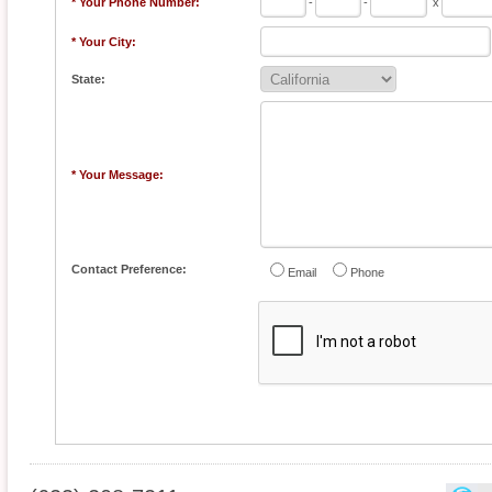
* Your Phone Number:
-
-
x
* Your City:
State:
* Your Message:
Contact Preference:
Email
Phone