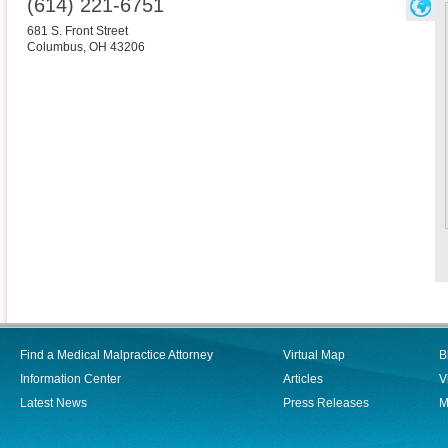
(614) 221-6751
681 S. Front Street
Columbus
,
OH
43206
Find a Medical Malpractice Attorney
Virtual Map
B
Information Center
Articles
V
Latest News
Press Releases
M