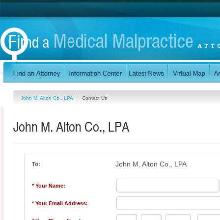
John M. Alton Co., LPA
Contact Us
John M. Alton Co., LPA
John M. Alton Co., LPA
To:
* Your Name:
* Your Email Address: