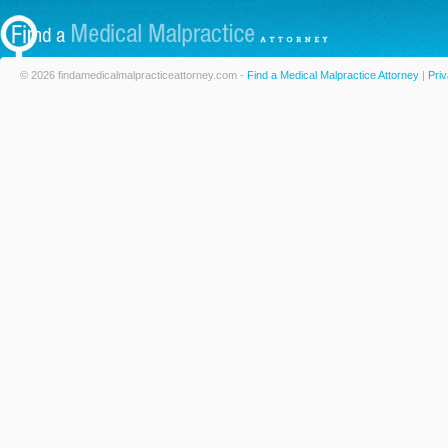
© 2026 findamedicalmalpracticeattorney.com -
Find a Medical Malpractice Attorney
|
Priv