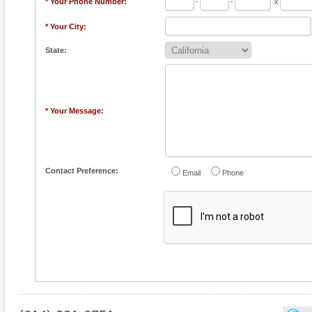
* Your Phone Number:
-
-
x
* Your City:
State:
* Your Message:
Contact Preference:
Email
Phone