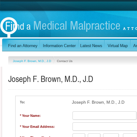
Joseph F. Brown, M.D., J.D
Contact Us
Joseph F. Brown, M.D., J.D
Joseph F. Brown, M.D., J.D
To:
* Your Name:
* Your Email Address: