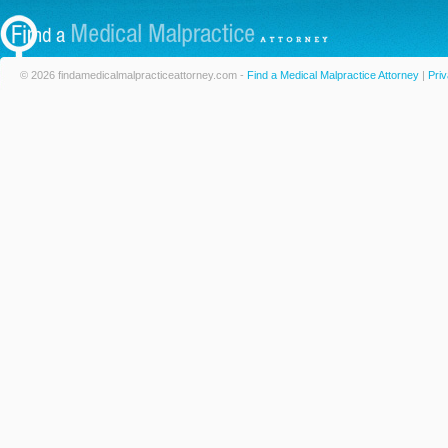
© 2026 findamedicalmalpracticeattorney.com -
Find a Medical Malpractice Attorney
|
Priv