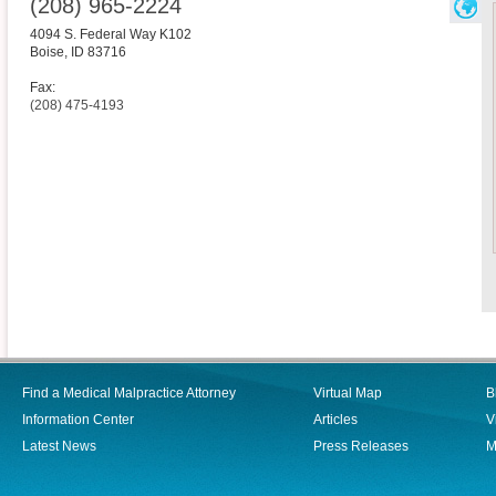
(208) 965-2224
4094 S. Federal Way K102
Boise
,
ID
83716
Fax:
(208) 475-4193
Find a Medical Malpractice Attorney
Virtual Map
B
Information Center
Articles
V
Latest News
Press Releases
M