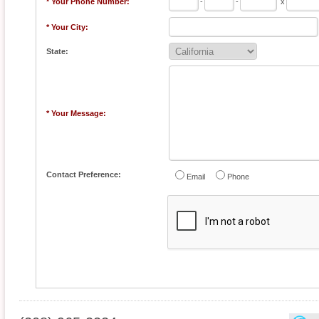
* Your Phone Number:
-
-
x
* Your City:
State:
* Your Message:
Contact Preference:
Email
Phone