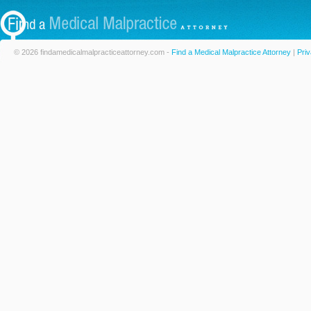
© 2026 findamedicalmalpracticeattorney.com -
Find a Medical Malpractice Attorney
|
Priv