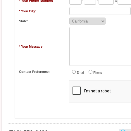
* Your Phone Number:
-
-
x
* Your City:
State:
* Your Message:
Contact Preference:
Email
Phone