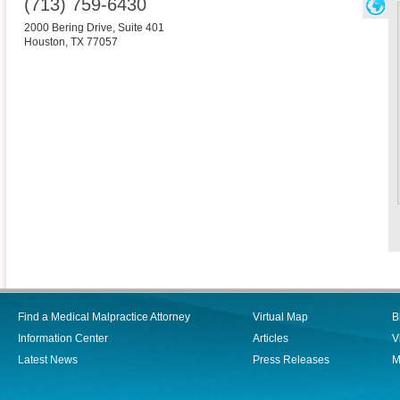
(713) 759-6430
2000 Bering Drive, Suite 401
Houston
,
TX
77057
Find a Medical Malpractice Attorney
Virtual Map
B
Information Center
Articles
V
Latest News
Press Releases
M