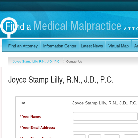
Joyce Stamp Lilly, R.N., J.D., P.C.
Contact Us
Joyce Stamp Lilly, R.N., J.D., P.C.
Joyce Stamp Lilly, R.N., J.D., P.C.
To:
* Your Name:
* Your Email Address: