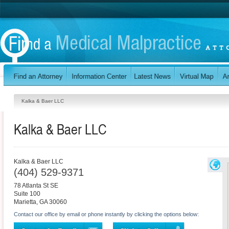
Kalka & Baer LLC
Kalka & Baer LLC
Kalka & Baer LLC
(404) 529-9371
78 Atlanta St SE
Suite 100
Marietta
,
GA
30060
Contact our office by email or phone instantly by clicking the options below: