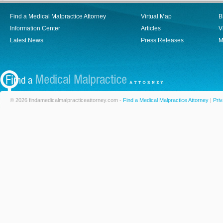
Find a Medical Malpractice Attorney
Virtual Map
B
Information Center
Articles
V
Latest News
Press Releases
M
© 2026 findamedicalmalpracticeattorney.com -
Find a Medical Malpractice Attorney
|
Priv