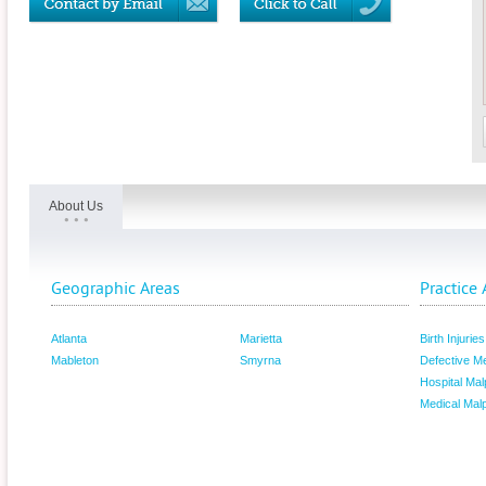
About Us
Geographic Areas
Practice 
Atlanta
Marietta
Birth Injuries
Mableton
Smyrna
Defective M
Hospital Mal
Medical Malp