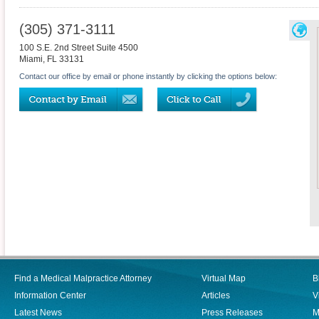
(305) 371-3111
100 S.E. 2nd Street Suite 4500
Miami
,
FL
33131
Contact our office by email or phone instantly by clicking the options below:
Find a Medical Malpractice Attorney
Virtual Map
B
Information Center
Articles
V
Latest News
Press Releases
M