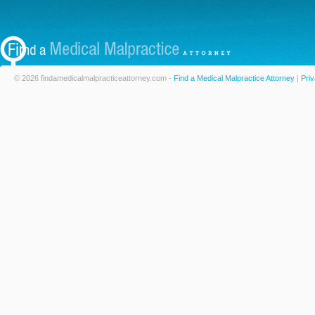
© 2026 findamedicalmalpracticeattorney.com -
Find a Medical Malpractice Attorney
|
Priv