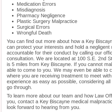
Medication Errors
Misdiagnosis
Pharmacy Negligence
Plastic Surgery Malpractice
Surgical Errors
Wrongful Death
You can find out more about how a Key Biscayn
can protect your interests and hold a negligent m
accountable for their conduct by calling our offi
consultation. We are located at 100 S.E. 2nd S
is 5 miles from Key Biscayne. If you cannot mak
able to come to you. We may even be able to c
where you are receiving treatment to meet wit
experience as easy as possible, considering all
go through.
To learn more about our team and how Law Off
you, contact a Key Biscayne medical malpractic
look forward to hearing from you.