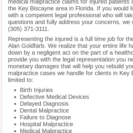
medical malpractice claims for injured patients 
the Key Biscayne area in Florida. If you would l
with a competent legal professional who will ta
questions and fully address your concerns, we 
(305) 371-3111.
Representing the injured is a full time job for t
Alan Goldfarb. We realize that your entire life
down by a negligent act on the part of a healthc
provide you with the legal representation you n
monetary damages that will help you rebuild you
malpractice cases we handle for clients in Key 
limited to:
Birth Injuries
Defective Medical Devices
Delayed Diagnosis
Dental Malpractice
Failure to Diagnose
Hospital Malpractice
Medical Malpractice