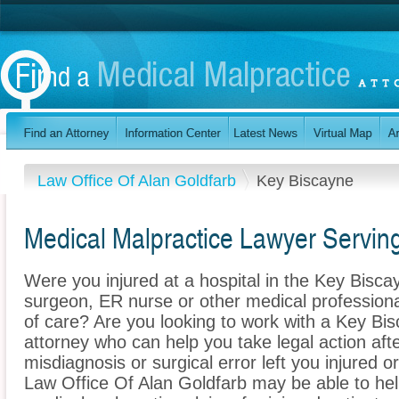
Law Office Of Alan Goldfarb
Key Biscayne
Medical Malpractice Lawyer Serving
Were you injured at a hospital in the Key Bisca
surgeon, ER nurse or other medical professional
of care? Are you looking to work with a Key Bi
attorney who can help you take legal action afte
misdiagnosis or surgical error left you injured o
Law Office Of Alan Goldfarb may be able to he