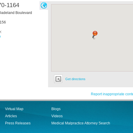
70-1164
Dadeland Boulevard
156
e:
e
Get directions
Report inappropriate cont
Virtual Map
Blogs
Articles
Videos
Press Releases
Medical Malpractice Attorney Search