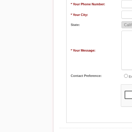
* Your Phone Number:
* Your City:
State:
* Your Message:
Contact Preference:
Em