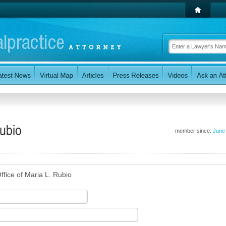
Rubio
member since:
June
ffice of Maria L. Rubio