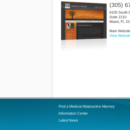
(305) 6
9100 South 
Suite 1510
Miami
,
FL
33
Main Websit
View Websit
Find a Medical Malpractice Attorney
Information Center
Latest News