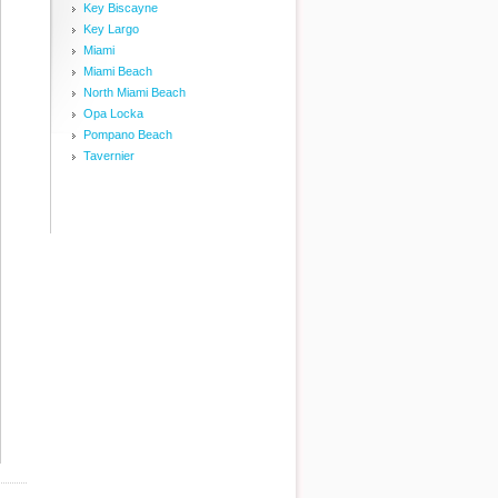
Key Biscayne
Key Largo
Miami
Miami Beach
North Miami Beach
Opa Locka
Pompano Beach
Tavernier