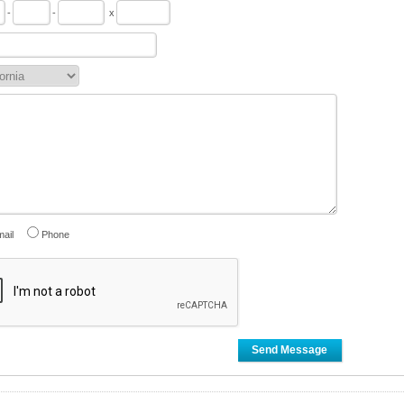
-
-
x
ail
Phone
Send Message