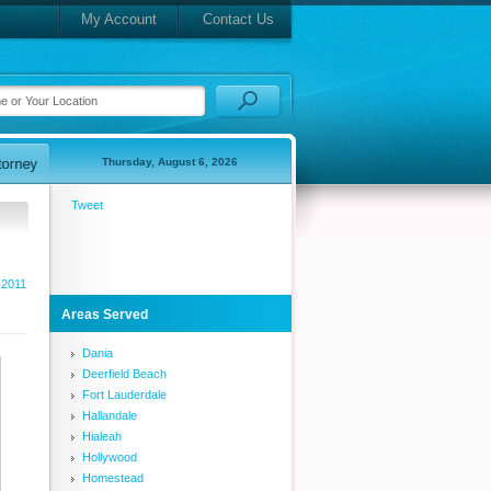
My Account
Contact Us
Thursday, August 6, 2026
Tweet
 2011
Areas Served
Dania
Deerfield Beach
Fort Lauderdale
Hallandale
Hialeah
Hollywood
Homestead