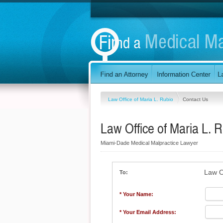
Law Office of Maria L. Rubio
Contact Us
Law Office of Maria L. 
Miami-Dade Medical Malpractice Lawyer
Law O
To:
* Your Name:
* Your Email Address: