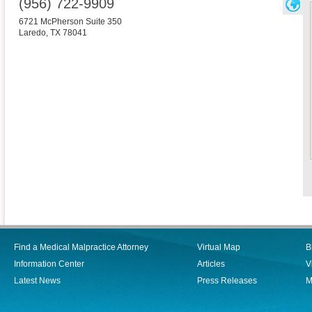
(956) 722-9909
6721 McPherson Suite 350
Laredo
,
TX
78041
Find a Medical Malpractice Attorney
Virtual Map
B
Information Center
Articles
V
Latest News
Press Releases
M