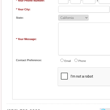
* Your Phone Number:
-
-
x
* Your City:
State:
* Your Message:
Contact Preference:
Email
Phone