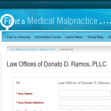
Law Offices of Donato D. Ramos, PLLC
Contact Us
Law Offices of Donato D. Ramos, PLLC
Law Offices of Donato D. Ramos
To:
* Your Name:
* Your Email Address: