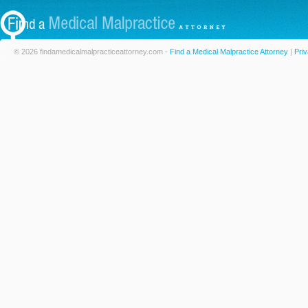
© 2026 findamedicalmalpracticeattorney.com -
Find a Medical Malpractice Attorney
|
Priv