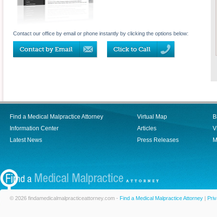
Contact our office by email or phone instantly by clicking the options below:
Find a Medical Malpractice Attorney
Virtual Map
B
Information Center
Articles
V
Latest News
Press Releases
M
© 2026 findamedicalmalpracticeattorney.com -
Find a Medical Malpractice Attorney
|
Priv