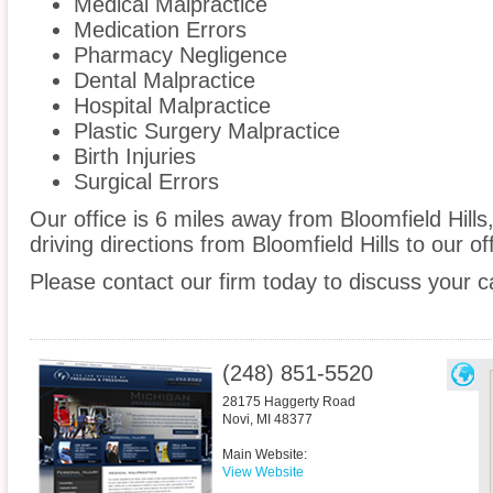
Medical Malpractice
Medication Errors
Pharmacy Negligence
Dental Malpractice
Hospital Malpractice
Plastic Surgery Malpractice
Birth Injuries
Surgical Errors
Our office is 6 miles away from Bloomfield Hill
driving directions from Bloomfield Hills to our off
Please contact our firm today to discuss your c
(248) 851-5520
28175 Haggerty Road
Novi
,
MI
48377
Main Website:
View Website