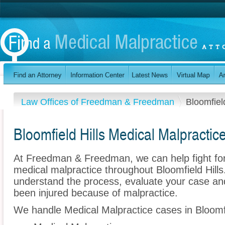
Law Offices of Freedman & Freedman
Bloomfield
Bloomfield Hills Medical Malpractic
At Freedman & Freedman, we can help fight for
medical malpractice throughout Bloomfield Hill
understand the process, evaluate your case and 
been injured because of malpractice.
We handle Medical Malpractice cases in Bloomfie