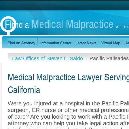
Law Offices of Steven L. Saldo
Pacific Palisades
Medical Malpractice Lawyer Serving
California
Were you injured at a hospital in the Pacific Pa
surgeon, ER nurse or other medical professional
of care? Are you looking to work with a Pacific
attorney who can help you take legal action afte