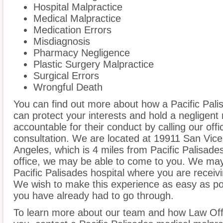
Hospital Malpractice
Medical Malpractice
Medication Errors
Misdiagnosis
Pharmacy Negligence
Plastic Surgery Malpractice
Surgical Errors
Wrongful Death
You can find out more about how a Pacific Pali
can protect your interests and hold a negligent m
accountable for their conduct by calling our offi
consultation. We are located at 19911 San Vice
Angeles, which is 4 miles from Pacific Palisades
office, we may be able to come to you. We may
Pacific Palisades hospital where you are receiv
We wish to make this experience as easy as poss
you have already had to go through.
To learn more about our team and how Law Offi