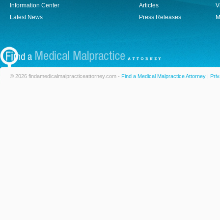
Information Center
Articles
V
Latest News
Press Releases
M
© 2026 findamedicalmalpracticeattorney.com -
Find a Medical Malpractice Attorney
|
Priv