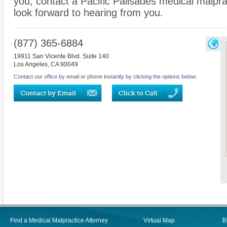
you, contact a Pacific Palisades medical malpra
look forward to hearing from you.
(877) 365-6884
19911 San Vicente Blvd. Suite 140
Los Angeles
,
CA
90049
Contact our office by email or phone instantly by clicking the options below:
Find a Medical Malpractice Attorney
Virtual Map
B