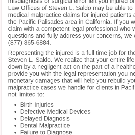
misdiagnosis or surgical error left you injured o
Law Offices of Steven L. Saldo may be able to 
medical malpractice claims for injured patients 
the Pacific Palisades area in California. If you w
claim with a competent legal professional who w
questions and fully address your concerns, we 
(877) 365-6884.
Representing the injured is a full time job for t
Steven L. Saldo. We realize that your entire li
down by a negligent act on the part of a healthc
provide you with the legal representation you n
monetary damages that will help you rebuild you
malpractice cases we handle for clients in Pacif
not limited to:
Birth Injuries
Defective Medical Devices
Delayed Diagnosis
Dental Malpractice
Failure to Diagnose