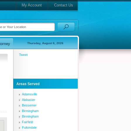
My Account
Contact Us
Thursday, August 6, 2026
Tweet
Areas Served
Adamsville
Alabaster
Bessemer
Birmingham
Birmingham
Fairfield
Fultondale