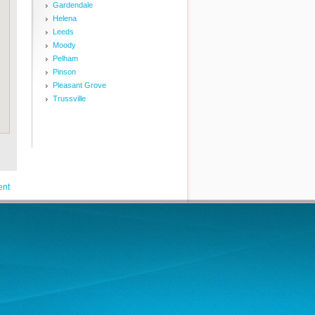
Gardendale
Helena
Leeds
Moody
Pelham
Pinson
Pleasant Grove
Trussville
ent