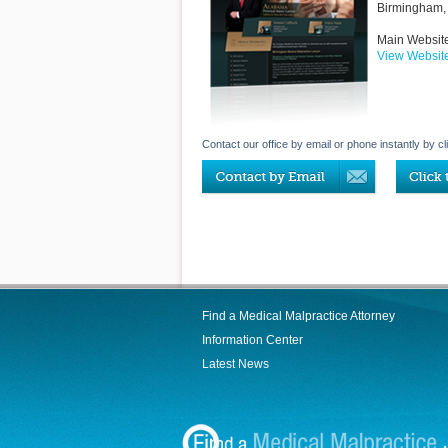
Birmingham
,
Main Websit
View Websit
Contact our office by email or phone instantly by cl
Find a Medical Malpractice Attorney
Information Center
Latest News