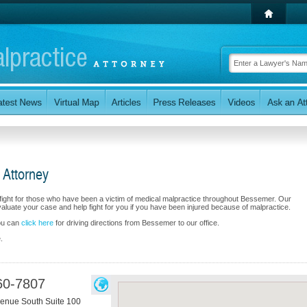
 Attorney
fight for those who have been a victim of medical malpractice throughout Bessemer. Our
luate your case and help fight for you if you have been injured because of malpractice.
you can
click here
for driving directions from Bessemer to our office.
.
60-7807
enue South Suite 100