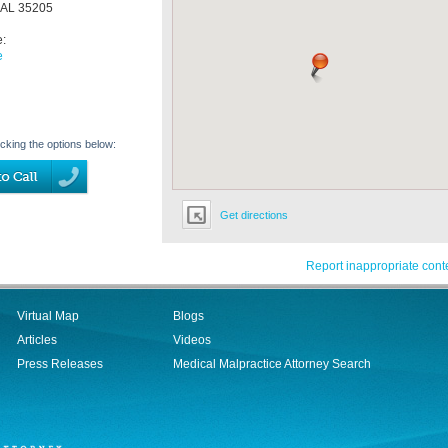
AL
35205
e:
e
icking the options below:
Get directions
Report inappropriate cont
Virtual Map
Blogs
Articles
Videos
Press Releases
Medical Malpractice Attorney Search