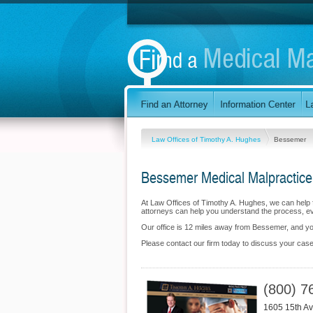
Law Offices of Timothy A. Hughes
Bessemer
Bessemer Medical Malpractice
At Law Offices of Timothy A. Hughes, we can help 
attorneys can help you understand the process, eva
Our office is 12 miles away from Bessemer, and 
Please contact our firm today to discuss your case
(800) 7
1605 15th Av